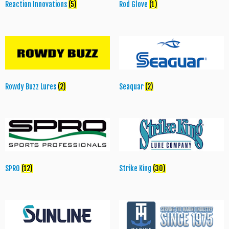
Reaction Innovations
(5)
Rod Glove
(1)
Rowdy Buzz Lures
(2)
Seaquar
(2)
SPRO
(12)
Strike King
(30)