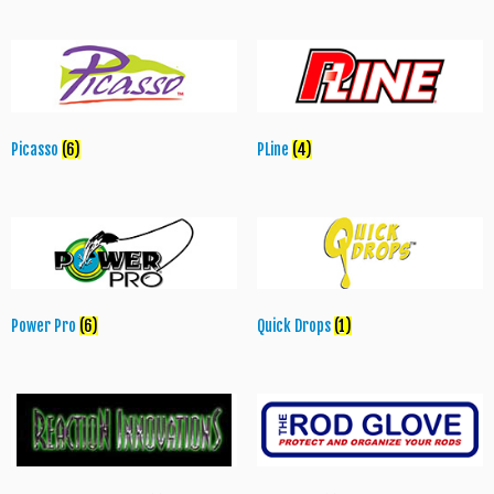
Picasso
(6)
PLine
(4)
Power Pro
(6)
Quick Drops
(1)