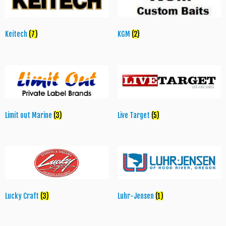
Keitech
(7)
KGM
(2)
Limit out Marine
(3)
Live Target
(5)
Lucky Craft
(3)
Luhr-Jensen
(1)