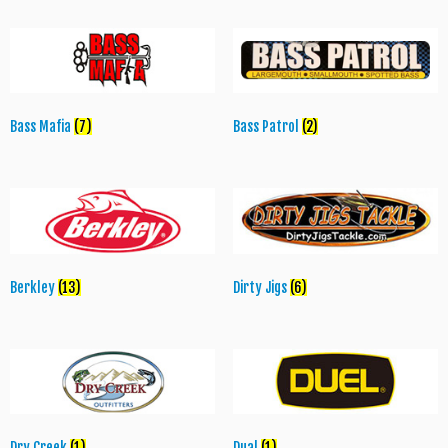
Bass Mafia
(7)
Bass Patrol
(2)
Berkley
(13)
Dirty Jigs
(6)
Dry Creek
(1)
Dual
(1)