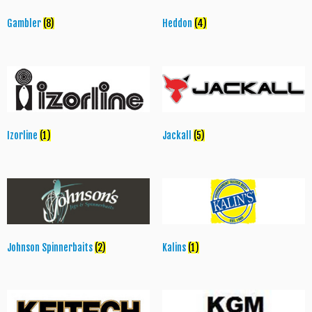
Gambler
(8)
Heddon
(4)
Izorline
(1)
Jackall
(5)
Johnson Spinnerbaits
(2)
Kalins
(1)