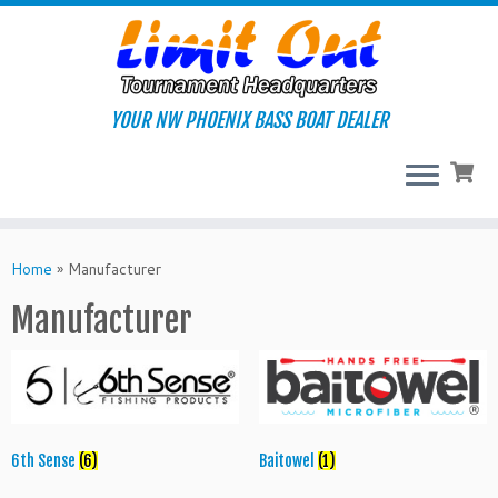
Skip
to
content
YOUR NW PHOENIX BASS BOAT DEALER
Home
»
Manufacturer
Manufacturer
6th Sense
(6)
Baitowel
(1)