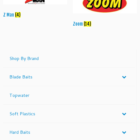
Z Man
(4)
Zoom
(14)
Shop By Brand
Blade Baits
Topwater
Soft Plastics
Hard Baits