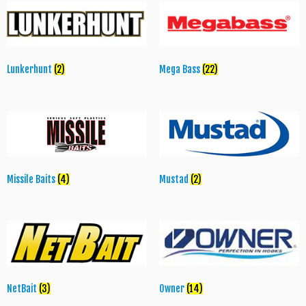
Lunkerhunt
(2)
Mega Bass
(22)
Missile Baits
(4)
Mustad
(2)
NetBait
(3)
Owner
(14)