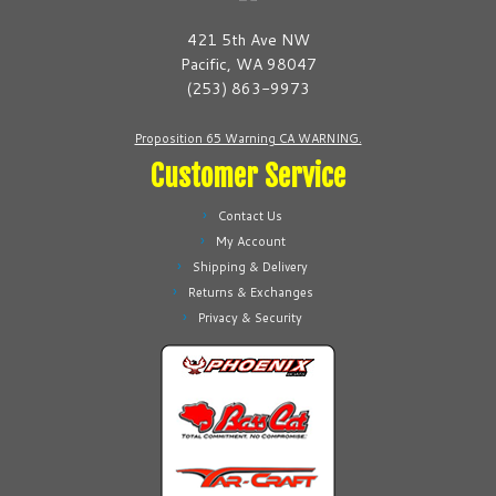
421 5th Ave NW
Pacific, WA 98047
(253) 863-9973
Proposition 65 Warning CA WARNING.
Customer Service
Contact Us
My Account
Shipping & Delivery
Returns & Exchanges
Privacy & Security