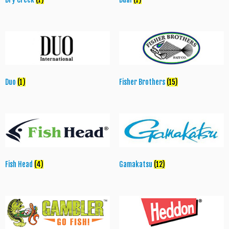
Duo
(1)
Fisher Brothers
(15)
Fish Head
(4)
Gamakatsu
(12)