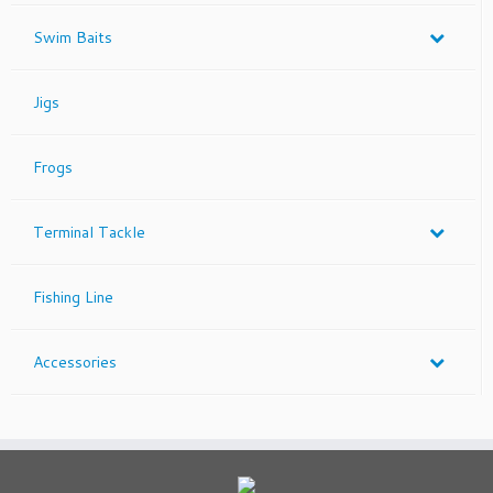
Swim Baits
Jigs
Frogs
Terminal Tackle
Fishing Line
Accessories