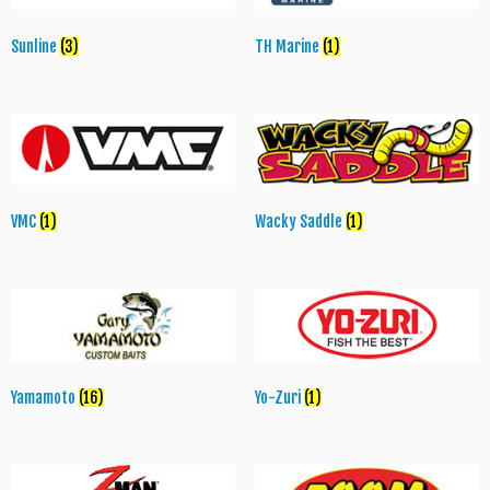
Sunline
(3)
TH Marine
(1)
VMC
(1)
Wacky Saddle
(1)
Yamamoto
(16)
Yo-Zuri
(1)