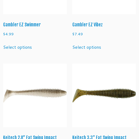
the
the
product
product
page
page
Gambler EZ Swimmer
Gambler EZ Vibez
$
4.99
$
7.49
This
This
Select options
Select options
product
product
has
has
multiple
multiple
variants.
variants.
The
The
options
options
may
may
be
be
chosen
chosen
on
on
the
the
product
product
page
page
Keitech 2.8” Fat Swing Impact
Keitech 3.3” Fat Swing Impact