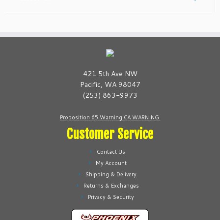
421 5th Ave NW
Pacific, WA 98047
(253) 863-9973
Proposition 65 Warning CA WARNING.
Customer Service
Contact Us
My Account
Shipping & Delivery
Returns & Exchanges
Privacy & Security