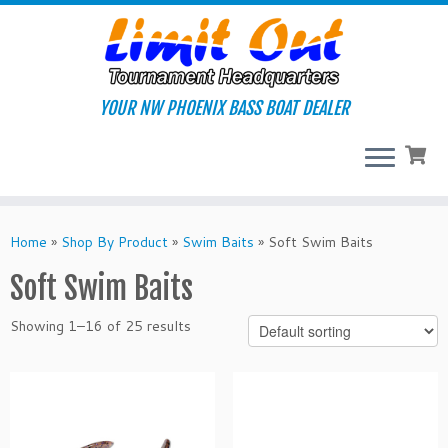
Skip
to
content
YOUR NW PHOENIX BASS BOAT DEALER
Home
»
Shop By Product
»
Swim Baits
»
Soft Swim Baits
Soft Swim Baits
Showing 1–16 of 25 results