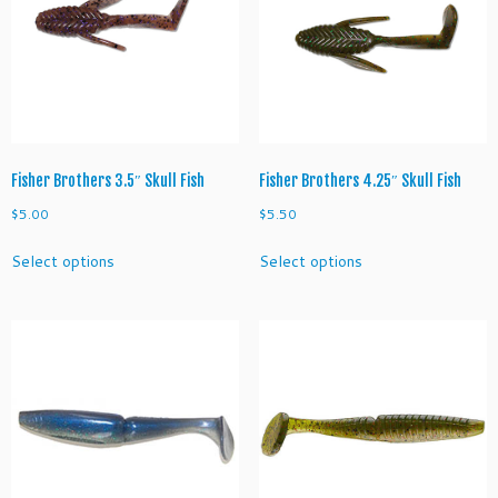
Fisher Brothers 3.5″ Skull Fish
Fisher Brothers 4.25″ Skull Fish
$
5.00
$
5.50
This
This
Select options
Select options
product
product
has
has
multiple
multiple
variants.
variants.
The
The
options
options
may
may
be
be
chosen
chosen
on
on