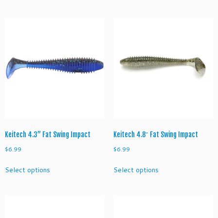
has
has
multiple
multiple
variants.
variants.
The
The
options
options
may
may
be
be
chosen
chosen
on
on
the
the
product
product
page
page
Keitech 4.3” Fat Swing Impact
Keitech 4.8″ Fat Swing Impact
$
6.99
$
6.99
This
This
Select options
Select options
product
product
has
has
multiple
multiple
variants.
variants.
The
The