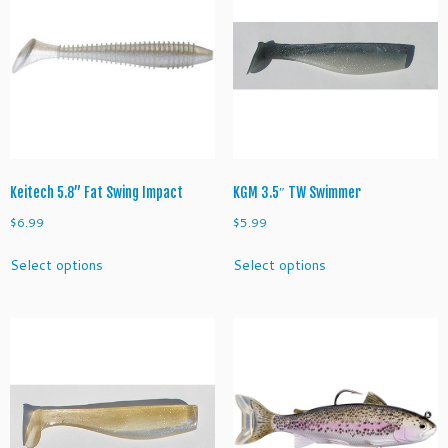
options
options
may
may
be
be
chosen
chosen
on
on
the
the
product
product
page
page
Keitech 5.8” Fat Swing Impact
KGM 3.5″ TW Swimmer
$
6.99
$
5.99
This
This
Select options
Select options
product
product
has
has
multiple
multiple
variants.
variants.
The
The
options
options
may
may
be
be
chosen
chosen