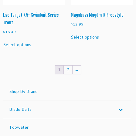
page
product
page
Live Target 7.5″ Swimbait Series
Magabass Magdraft Freestyle
Trout
$
12.99
$
18.49
This
Select options
product
This
Select options
has
product
multiple
has
variants.
multiple
The
variants.
1
2
→
options
The
may
options
be
may
Shop By Brand
chosen
be
on
chosen
the
on
Blade Baits
product
the
page
product
page
Topwater