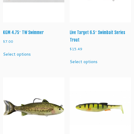
on
on
the
the
product
product
page
page
KGM 4.75″ TW Swimmer
Live Target 6.5″ Swimbait Series
Trout
$
7.00
$
15.49
This
Select options
product
This
Select options
has
product
multiple
has
variants.
multiple
The
variants.
options
The
may
options
be
may
chosen
be
on
chosen
the
on
product
the