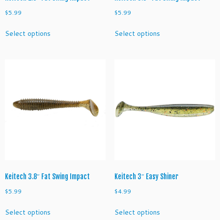
$
5.99
$
5.99
This
This
Select options
Select options
product
product
has
has
multiple
multiple
variants.
variants.
The
The
options
options
may
may
be
be
chosen
chosen
on
on
the
the
product
product
page
page
Keitech 3.8″ Fat Swing Impact
Keitech 3″ Easy Shiner
$
5.99
$
4.99
This
This
Select options
Select options
product
product