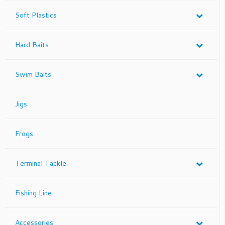
Soft Plastics
Hard Baits
Swim Baits
Jigs
Frogs
Terminal Tackle
Fishing Line
Accessories