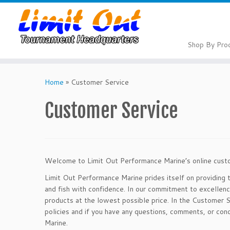
Skip
to
content
Shop By Pro
Home
»
Customer Service
Customer Service
Welcome to Limit Out Performance Marine’s online cust
Limit Out Performance Marine prides itself on providing 
and fish with confidence. In our commitment to excellen
products at the lowest possible price. In the Customer S
policies and if you have any questions, comments, or c
Marine.