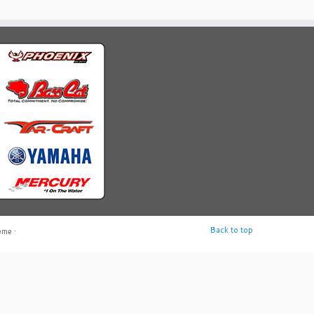
Back to top
eme
·