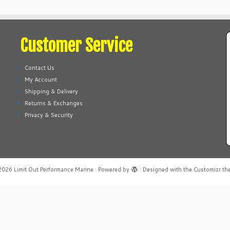
Customer Service
Contact Us
My Account
Shipping & Delivery
Returns & Exchanges
Privacy & Security
2026
Limit Out Performance Marine
·
Powered by
·
Designed with the
Customizr th