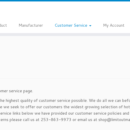
duct
Manufacturer
Customer Service
My Account
omer service page.
the highest quality of customer service possible. We do all we can bef
ce we seek to offer our customers the widest growing selection of hot
ervice links below we have provided our customer service policies and 
oncerns please call us at 253-863-9973 or email us at shop@limitoutma