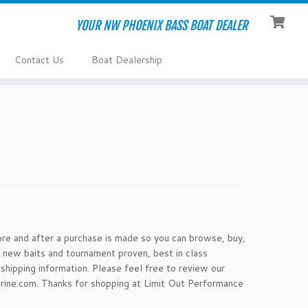
YOUR NW PHOENIX BASS BOAT DEALER
Contact Us
Boat Dealership
ore and after a purchase is made so you can browse, buy,
 new baits and tournament proven, best in class
shipping information. Please feel free to review our
rine.com. Thanks for shopping at Limit Out Performance