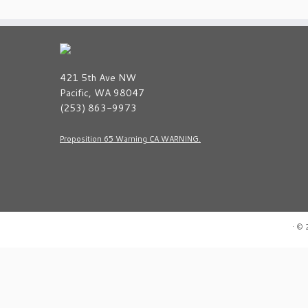
421 5th Ave NW
Pacific, WA 98047
(253) 863-9973
Proposition 65 Warning CA WARNING.
·
© 