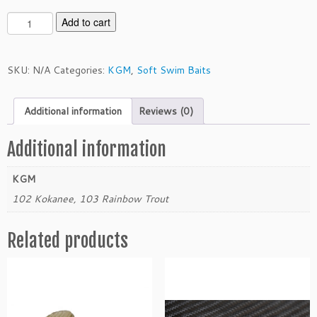
K
Add to cart
G
M
3.
SKU:
N/A
Categories:
KGM
,
Soft Swim Baits
5"
T
Additional information
Reviews (0)
W
S
w
Additional information
i
m
KGM
m
102 Kokanee, 103 Rainbow Trout
e
r
Related products
q
u
a
n
t
i