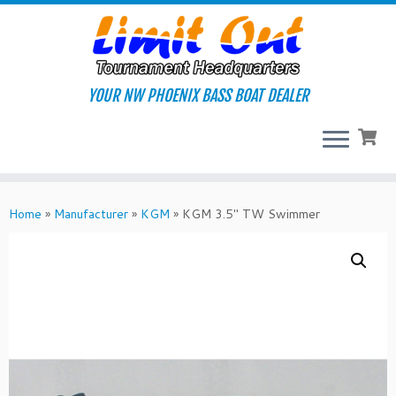
Skip
to
content
YOUR NW PHOENIX BASS BOAT DEALER
Home
»
Manufacturer
»
KGM
»
KGM 3.5″ TW Swimmer