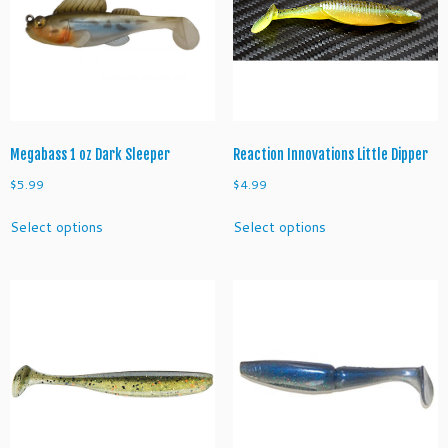
t
y
Megabass 1 oz Dark Sleeper
Reaction Innovations Little Dipper
$
5.99
$
4.99
This
This
Select options
Select options
product
product
has
has
multiple
multiple
variants.
variants.
The
The
options
options
may
may
be
be
chosen
chosen
on
on