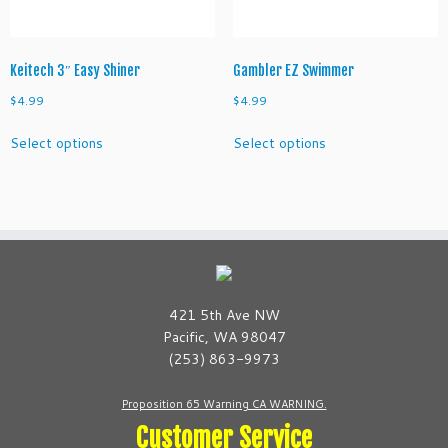
the
the
product
product
page
page
Keitech 3″ Easy Shiner
Gambler EZ Swimmer
$
4.99
$
4.99
This
This
Select options
Select options
product
product
has
has
multiple
multiple
variants.
variants.
The
The
options
options
may
may
be
be
421 5th Ave NW
chosen
chosen
Pacific, WA 98047
on
on
(253) 863-9973
the
the
product
product
Proposition 65 Warning CA WARNING.
page
page
Customer Service