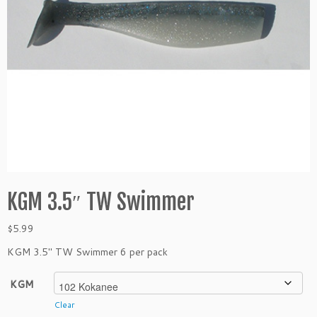
KGM 3.5″ TW Swimmer
$
5.99
KGM 3.5″ TW Swimmer 6 per pack
KGM
Clear