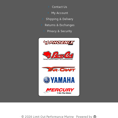
Contact Us
My Account
Shipping & Delivery
Returns & Exchanges
Privacy & Security
·
© 2026
Limit Out Performance Marine
·
Powered by
·