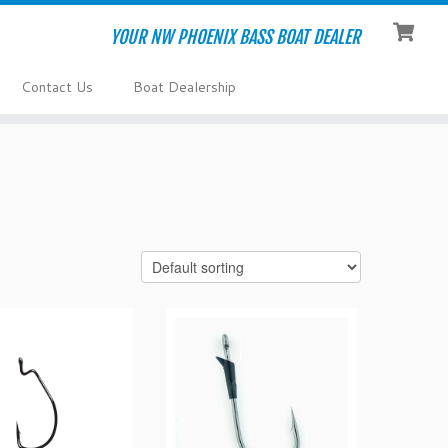
YOUR NW PHOENIX BASS BOAT DEALER
Contact Us
Boat Dealership