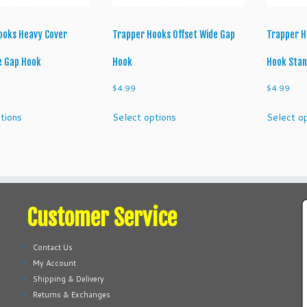
product
product
page
page
ooks Heavy Cover
Trapper Hooks Offset Wide Gap
Trapper H
e Gap Hook
Hook
Hook Sta
$
4.99
$
4.99
This
This
tions
Select options
Select o
product
product
has
has
multiple
multiple
variants.
variants.
The
The
options
options
Customer Service
may
may
be
be
chosen
chosen
Contact Us
on
on
My Account
the
the
Shipping & Delivery
product
product
Returns & Exchanges
page
page