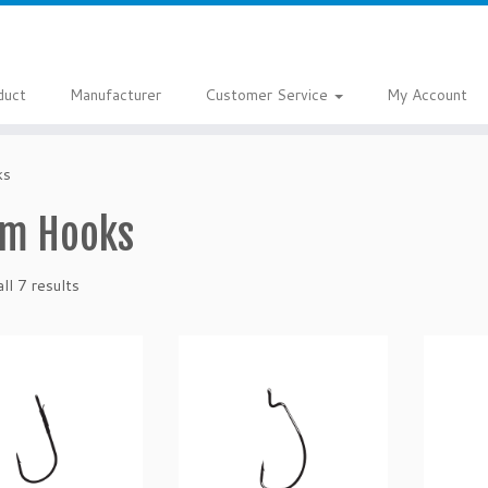
duct
Manufacturer
Customer Service
My Account
ks
m Hooks
ll 7 results