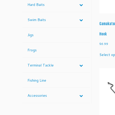
Hard Baits
Swim Baits
Gamakatsu
Hook
Jigs
$
6.99
Frogs
Select op
Terminal Tackle
Fishing Line
Accessories