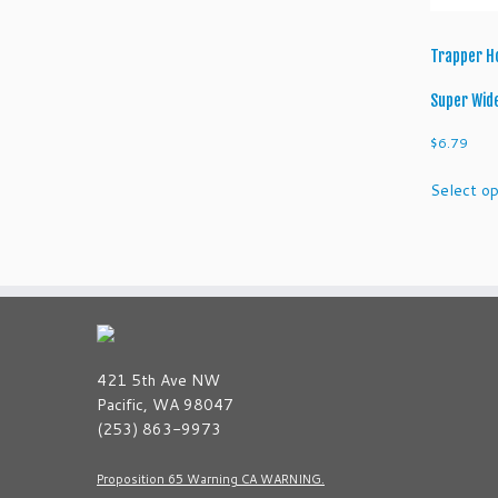
Trapper H
Super Wid
$
6.79
Select op
421 5th Ave NW
Pacific, WA 98047
(253) 863-9973
Proposition 65 Warning CA WARNING.