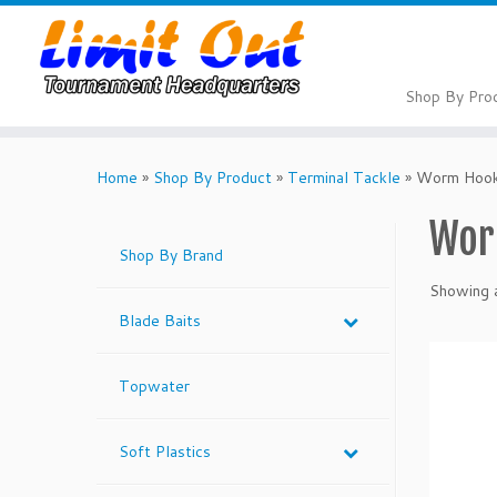
Skip
to
content
Shop By Pro
Home
»
Shop By Product
»
Terminal Tackle
»
Worm Hoo
Wor
Shop By Brand
Showing a
Blade Baits
Topwater
Soft Plastics