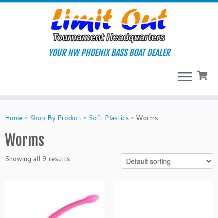
Skip
to
content
YOUR NW PHOENIX BASS BOAT DEALER
Home
»
Shop By Product
»
Soft Plastics
»
Worms
Worms
Showing all 9 results