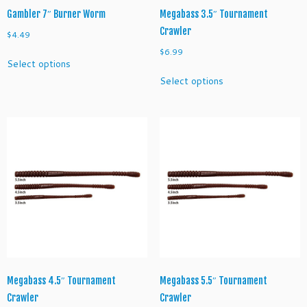
Gambler 7″ Burner Worm
Megabass 3.5″ Tournament
Crawler
$
4.49
$
6.99
This
Select options
product
This
Select options
has
product
multiple
has
variants.
multiple
The
variants.
options
The
may
options
be
may
chosen
be
on
chosen
the
on
product
the
page
product
page
Megabass 4.5″ Tournament
Megabass 5.5″ Tournament
Crawler
Crawler