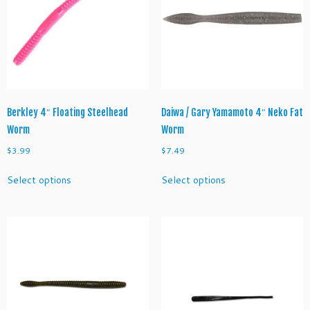
Berkley 4″ Floating Steelhead
Daiwa / Gary Yamamoto 4″ Neko Fat
Worm
Worm
$
3.99
$
7.49
This
This
Select options
Select options
product
product
has
has
multiple
multiple
variants.
variants.
The
The
options
options
may
may
be
be
chosen
chosen