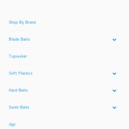
has
multiple
variants.
The
Shop By Brand
options
may
Blade Baits
be
chosen
on
Topwater
the
product
page
Soft Plastics
Hard Baits
Swim Baits
Jigs