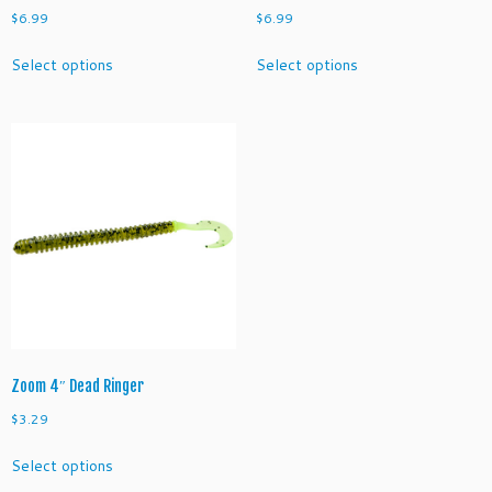
$
6.99
$
6.99
This
This
Select options
Select options
product
product
has
has
multiple
multiple
variants.
variants.
The
The
options
options
may
may
be
be
chosen
chosen
on
on
the
the
product
product
page
page
Zoom 4″ Dead Ringer
$
3.29
This
Select options
product