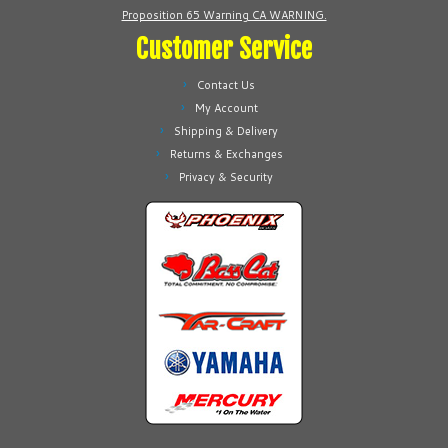
Proposition 65 Warning CA WARNING.
Customer Service
Contact Us
My Account
Shipping & Delivery
Returns & Exchanges
Privacy & Security