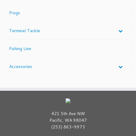
Frogs
Terminal Tackle
Fishing Line
Accessories
421 5th Ave NW
Pacific, WA 98047
(253) 863-9973