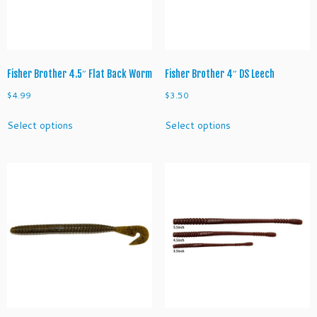
on
on
the
the
product
product
page
page
Fisher Brother 4.5″ Flat Back Worm
Fisher Brother 4″ DS Leech
$
4.99
$
3.50
This
This
Select options
Select options
product
product
has
has
multiple
multiple
variants.
variants.
The
The
options
options
may
may
be
be
chosen
chosen
on
on
the
the
product
product
page
page