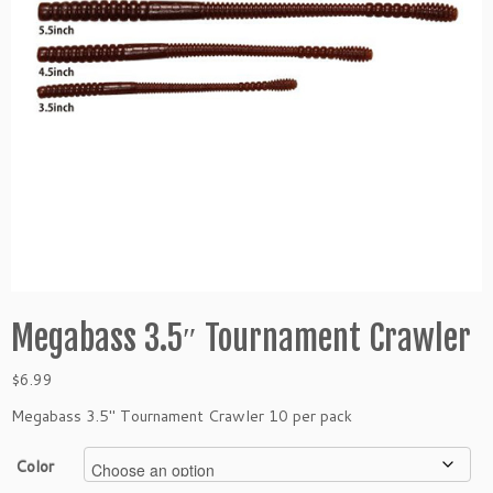
Megabass 3.5″ Tournament Crawler
$
6.99
Megabass 3.5″ Tournament Crawler 10 per pack
Color