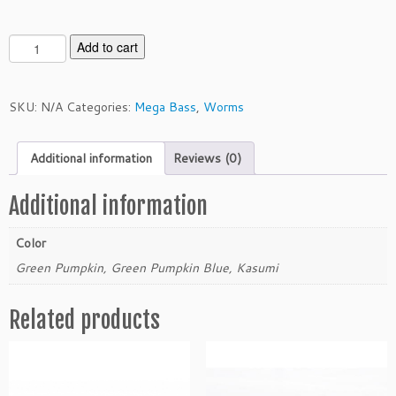
M
Add to cart
e
g
a
SKU:
N/A
Categories:
Mega Bass
,
Worms
b
a
Additional information
Reviews (0)
s
s
3.
Additional information
5"
T
Color
o
Green Pumpkin, Green Pumpkin Blue, Kasumi
u
r
Related products
n
a
m
e
n