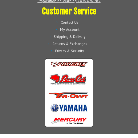
Proposition 65 Warning CA WARNING.
page
Customer Service
Contact Us
My Account
Shipping & Delivery
Returns & Exchanges
Privacy & Security