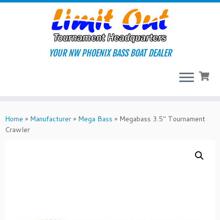
Skip
to
content
YOUR NW PHOENIX BASS BOAT DEALER
Home
»
Manufacturer
»
Mega Bass
»
Megabass 3.5″ Tournament
Crawler