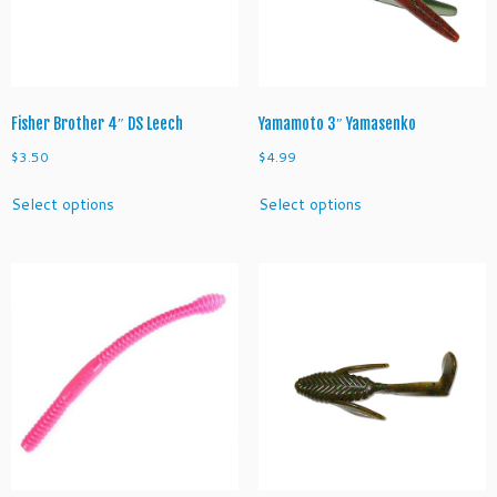
o
r
m
q
u
a
Fisher Brother 4″ DS Leech
Yamamoto 3″ Yamasenko
n
$
3.50
$
4.99
t
This
This
i
Select options
Select options
product
product
t
has
has
y
multiple
multiple
variants.
variants.
The
The
options
options
may
may
be
be
chosen
chosen
on
on
the
the
product
product