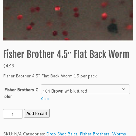
Fisher Brother 4.5″ Flat Back Worm
$
4.99
Fisher Brother 4.5″ Flat Back Worm 15 per pack
Fisher Brothers C
olor
Clear
F
Add to cart
i
s
h
SKU:
N/A
Categories:
Drop Shot Baits
,
Fisher Brothers
,
Worms