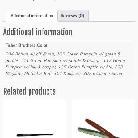
e
r
Additional information
Reviews (0)
B
r
o
Additional information
t
h
Fisher Brothers Color
e
104 Brown w/ blk & red, 106 Green Pumpkin w/ green &
r
purple, 111 Green Pumpkin w/ purple & orange, 112 Green
4.
Pumpkin w/ blk & copper, 135 Green Pumpkin w/ blk, 223
5"
Magarita Mutilator Red, 301 Kokanee, 307 Kokanee Silver
F
l
Related products
a
t
B
a
c
k
W