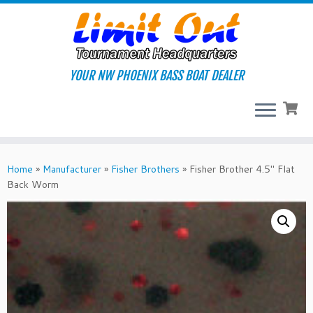
Skip
to
content
YOUR NW PHOENIX BASS BOAT DEALER
Home
»
Manufacturer
»
Fisher Brothers
»
Fisher Brother 4.5″ Flat
Back Worm