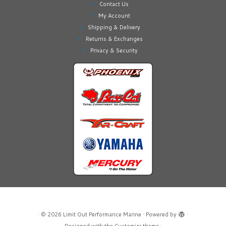
Contact Us
My Account
Shipping & Delivery
Returns & Exchanges
Privacy & Security
·
© 2026
Limit Out Performance Marine
·
Powered by
·