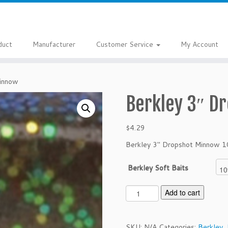
duct
Manufacturer
Customer Service
My Account
Minnow
Berkley 3″ D
$
4.29
Berkley 3″ Dropshot Minnow 1
Berkley Soft Baits
B
Add to cart
e
r
k
SKU:
N/A
Categories:
Berkley
,