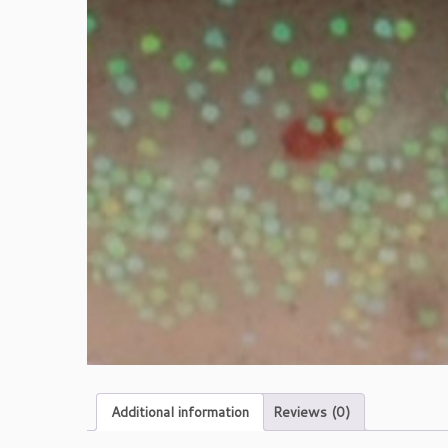
Additional information
Reviews (0)