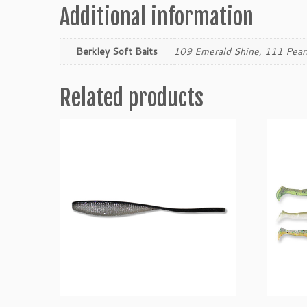
Additional information
Berkley Soft Baits
109 Emerald Shine, 111 Pear
Related products