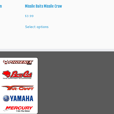
rm
Missile Baits Missile Craw
$
3.99
This
Select options
product
has
multiple
variants.
The
options
may
be
chosen
on
the
product
page