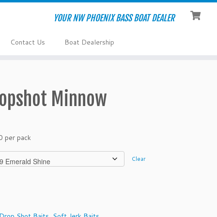
YOUR NW PHOENIX BASS BOAT DEALER
Contact Us
Boat Dealership
ropshot Minnow
0 per pack
Clear
Drop Shot Baits
,
Soft Jerk Baits