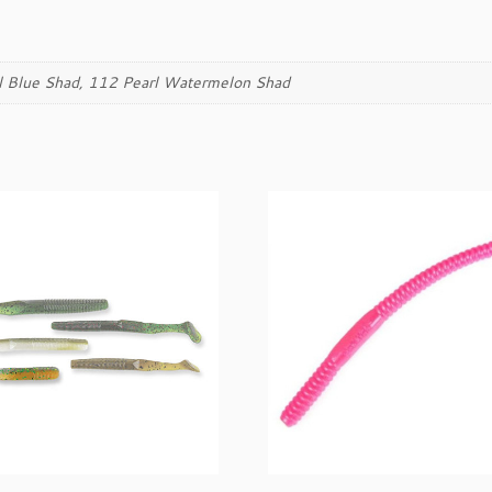
a
n
t
i
l Blue Shad, 112 Pearl Watermelon Shad
t
y