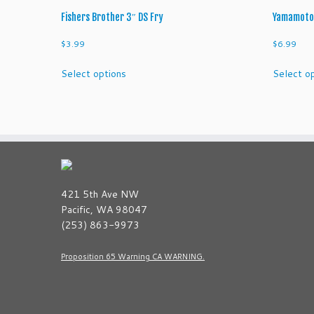
Fishers Brother 3″ DS Fry
Yamamoto 
$
3.99
$
6.99
This
Select options
Select o
product
has
multiple
variants.
The
options
may
be
421 5th Ave NW
chosen
Pacific, WA 98047
on
(253) 863-9973
the
product
Proposition 65 Warning CA WARNING.
page