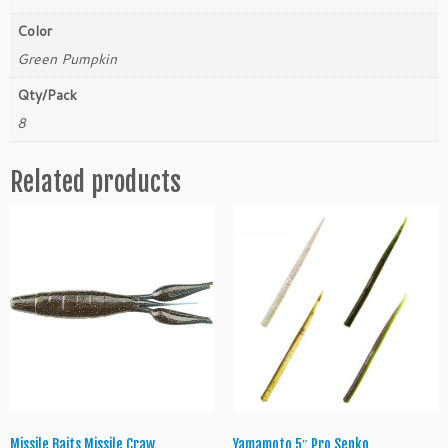
D
D
Color
r
Green Pumpkin
e
a
Qty/Pack
m
8
S
h
Related products
o
t
M
a
g
n
u
m
q
u
a
n
t
Missile Baits Missile Craw
Yamamoto 5″ Pro Senko