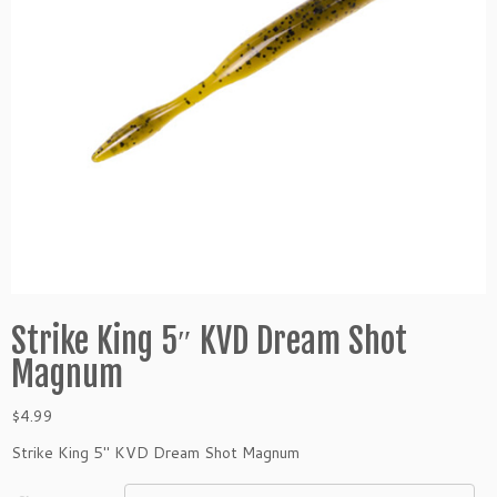
Strike King 5″ KVD Dream Shot
Magnum
$
4.99
Strike King 5″ KVD Dream Shot Magnum