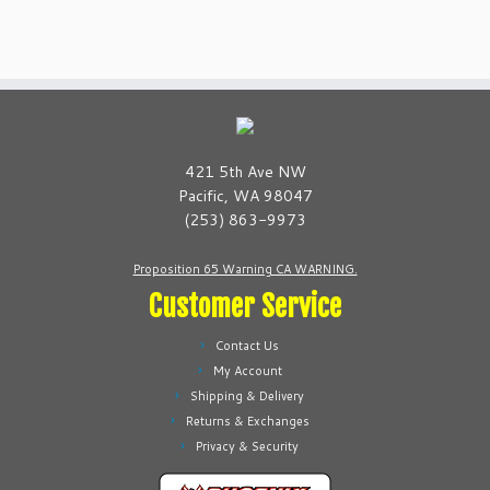
has
has
multiple
multiple
variants.
variants.
The
The
options
options
may
may
be
be
421 5th Ave NW
chosen
chosen
Pacific, WA 98047
on
on
(253) 863-9973
the
the
product
product
Proposition 65 Warning CA WARNING.
page
page
Customer Service
Contact Us
My Account
Shipping & Delivery
Returns & Exchanges
Privacy & Security