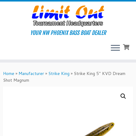
Skip
to
content
YOUR NW PHOENIX BASS BOAT DEALER
Home
»
Manufacturer
»
Strike King
»
Strike King 5″ KVD Dream
Shot Magnum