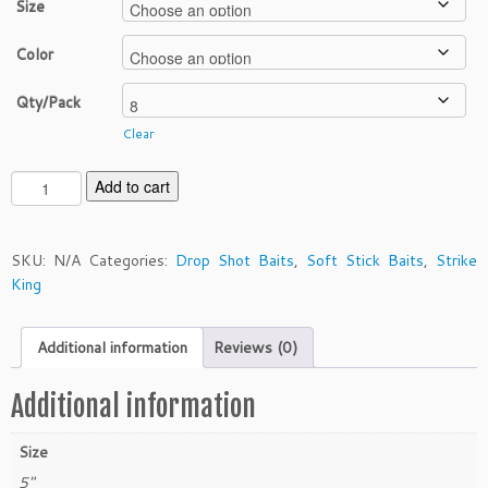
Size
Color
Qty/Pack
Clear
S
Add to cart
t
r
i
SKU:
N/A
Categories:
Drop Shot Baits
,
Soft Stick Baits
,
Strike
k
King
e
K
Additional information
Reviews (0)
i
n
g
Additional information
5"
K
Size
V
5"