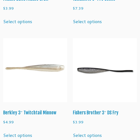
i
$
3.99
$
7.39
t
This
This
y
Select options
Select options
product
product
has
has
multiple
multiple
variants.
variants.
The
The
options
options
may
may
be
be
chosen
chosen
on
on
the
the
product
product
page
page
Berkley 3″ Twitchtail Minnow
Fishers Brother 3″ DS Fry
$
4.99
$
3.99
This
This
Select options
Select options
product
product