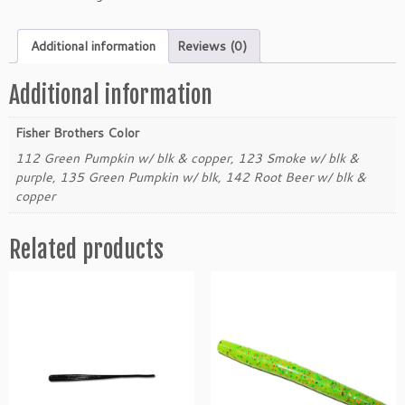
e
r
Additional information
Reviews (0)
B
r
o
Additional information
t
h
Fisher Brothers Color
e
112 Green Pumpkin w/ blk & copper, 123 Smoke w/ blk &
r
purple, 135 Green Pumpkin w/ blk, 142 Root Beer w/ blk &
s
copper
3"
F
Related products
l
i
k
S
t
i
k
q