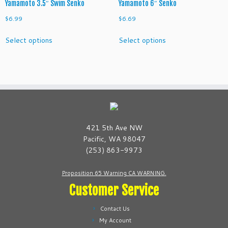
Yamamoto 3.5″ Swim Senko
Yamamoto 6″ Senko
$
6.99
$
6.69
This
This
Select options
Select options
product
product
has
has
multiple
multiple
variants.
variants.
The
The
options
options
may
may
be
be
421 5th Ave NW
chosen
chosen
Pacific, WA 98047
on
on
(253) 863-9973
the
the
product
product
Proposition 65 Warning CA WARNING.
page
page
Customer Service
Contact Us
My Account