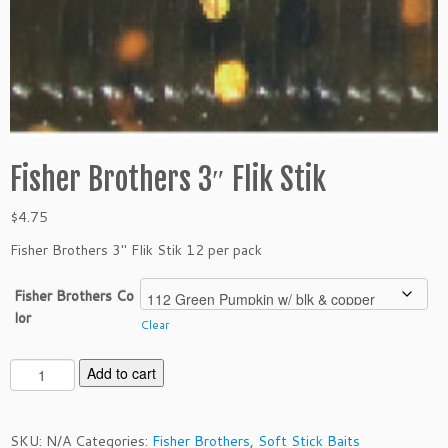
Fisher Brothers 3″ Flik Stik
$
4.75
Fisher Brothers 3″ Flik Stik 12 per pack
Fisher Brothers Co
lor
Clear
F
Add to cart
i
s
h
SKU:
N/A
Categories:
Fisher Brothers
,
Soft Stick Baits