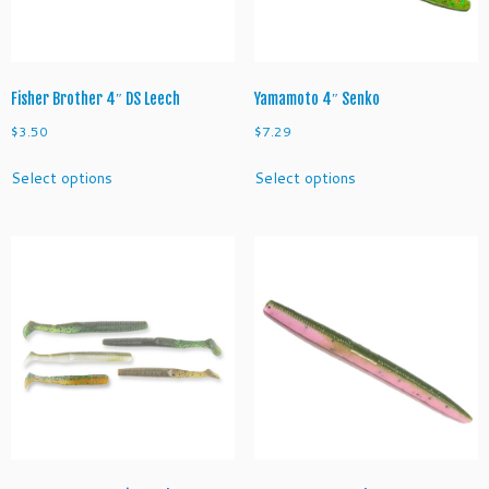
u
a
n
t
i
Fisher Brother 4″ DS Leech
Yamamoto 4″ Senko
t
$
3.50
$
7.29
y
This
This
Select options
Select options
product
product
has
has
multiple
multiple
variants.
variants.
The
The
options
options
may
may
be
be
chosen
chosen
on
on
the
the
product
product
page
page