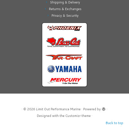
Shipping & Delivery
Returns & Exchanges
Privacy & Security
·
© 2026
Limit Out Performance Marine
·
Powered by
·
Designed with the
Customizr theme
·
Back to top