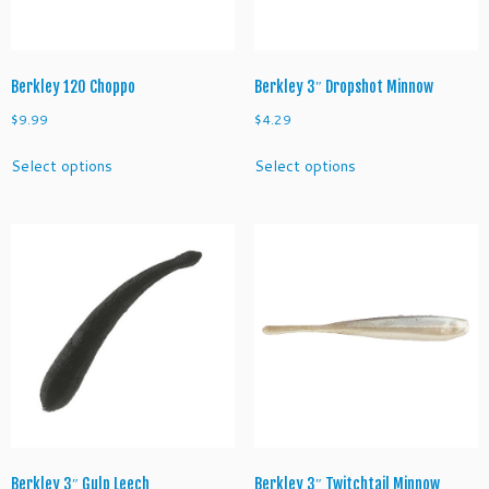
the
the
product
product
page
page
Berkley 120 Choppo
Berkley 3″ Dropshot Minnow
$
9.99
$
4.29
This
This
Select options
Select options
product
product
has
has
multiple
multiple
variants.
variants.
The
The
options
options
may
may
be
be
chosen
chosen
on
on
the
the
product
product
page
page
Berkley 3″ Gulp Leech
Berkley 3″ Twitchtail Minnow