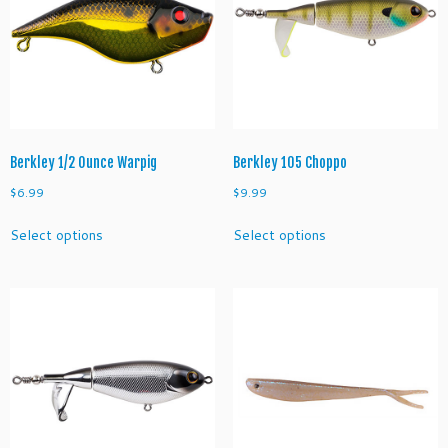
Berkley 1/2 Ounce Warpig
Berkley 105 Choppo
$
6.99
$
9.99
This
This
Select options
Select options
product
product
has
has
multiple
multiple
variants.
variants.
The
The
options
options
may
may
be
be
chosen
chosen
on
on