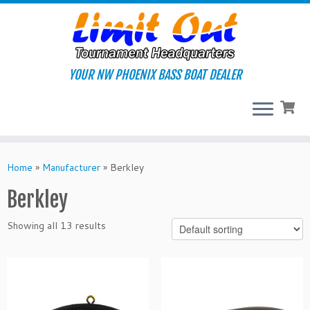
Skip
to
content
YOUR NW PHOENIX BASS BOAT DEALER
Home
»
Manufacturer
»
Berkley
Berkley
Showing all 13 results