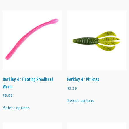
has
has
multiple
multiple
variants.
variants.
The
The
options
options
may
may
be
be
chosen
chosen
on
on
the
the
product
product
page
page
Berkley 4″ Floating Steelhead
Berkley 4″ Pit Boss
Worm
$
3.29
$
3.99
This
Select options
product
This
Select options
has
product
multiple
has
variants.
multiple
The
variants.