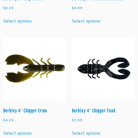
$
6.29
$
4.99
This
This
Select options
Select options
product
product
has
has
multiple
multiple
variants.
variants.
The
The
options
options
may
may
be
be
chosen
chosen
on
on
the
the
product
product
page
page
Berkley 4″ Chigger Craw
Berkley 4″ Chigger Toad
$
4.29
$
3.99
This
This
Select options
Select options
product
product