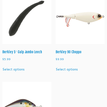
options
The
may
options
be
may
chosen
be
on
chosen
the
on
product
the
page
product
page
Berkley 5″ Gulp Jumbo Leech
Berkley 90 Choppo
$
5.99
$
9.99
This
This
Select options
Select options
product
product
has
has
multiple
multiple
variants.
variants.
The
The
options
options
may
may