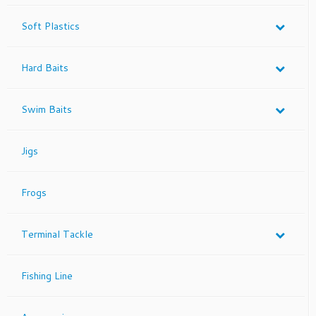
product
page
Soft Plastics
Hard Baits
Swim Baits
Jigs
Frogs
Terminal Tackle
Fishing Line