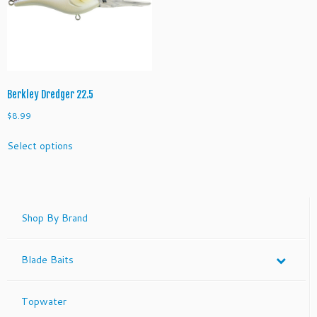
be
be
chosen
chosen
on
on
the
the
product
product
page
page
Berkley Dredger 22.5
$
8.99
This
Select options
product
has
multiple
variants.
The
Shop By Brand
options
may
Blade Baits
be
chosen
on
Topwater
the