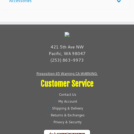
Accessories
421 5th Ave NW
Pacific, WA 98047
(253) 863-9973
Proposition 65 Warning CA WARNING.
Customer Service
Contact Us
My Account
Shipping & Delivery
Returns & Exchanges
Privacy & Security