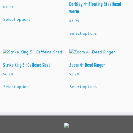
Berkley 4″ Floating Steelhead
n
$
3.99
Worm
n
This
o
Select options
$
3.99
product
w
has
This
q
Select options
multiple
product
u
variants.
has
a
The
multiple
n
options
variants.
t
may
The
i
Strike King 5″ Caffeine Shad
Zoom 4″ Dead Ringer
be
options
t
chosen
may
$
6.29
$
3.29
y
on
be
This
This
the
Select options
Select options
chosen
product
product
product
on
has
has
page
the
multiple
multiple
product
variants.
variants.
page
The
The
options
options
may
may