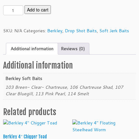
B
Add to cart
e
r
k
SKU:
N/A
Categories:
Berkley
,
Drop Shot Baits
,
Soft Jerk Baits
l
e
Additional information
Reviews (0)
y
3"
T
Additional information
w
i
Berkley Soft Baits
t
103 Breen- Clear- Chartreuse, 106 Chartreuse Shad, 107
c
Clear Bluegill, 113 Pink Pearl, 114 Smelt
h
t
Related products
a
i
l
M
Berkley 4″ Chigger Toad
i