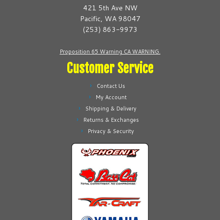
be
be
421 5th Ave NW
chosen
chosen
Pacific, WA 98047
on
on
(253) 863-9973
the
the
product
product
Proposition 65 Warning CA WARNING.
page
page
Customer Service
Contact Us
My Account
Shipping & Delivery
Returns & Exchanges
Privacy & Security