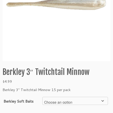
Berkley 3″ Twitchtail Minnow
$
4.99
Berkley 3″ Twitchtail Minnow 15 per pack
Berkley Soft Baits