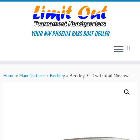
Skip
to
content
YOUR NW PHOENIX BASS BOAT DEALER
Home
»
Manufacturer
»
Berkley
»
Berkley 3″ Twitchtail Minnow