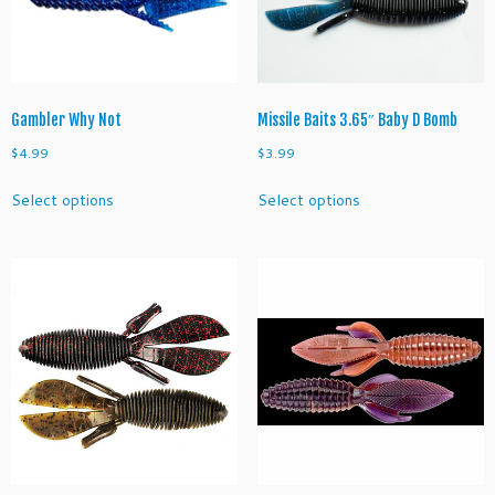
on
on
the
the
product
product
page
page
Gambler Why Not
Missile Baits 3.65″ Baby D Bomb
$
4.99
$
3.99
This
This
Select options
Select options
product
product
has
has
multiple
multiple
variants.
variants.
The
The
options
options
may
may
be
be
chosen
chosen
on
on
the
the
product
product