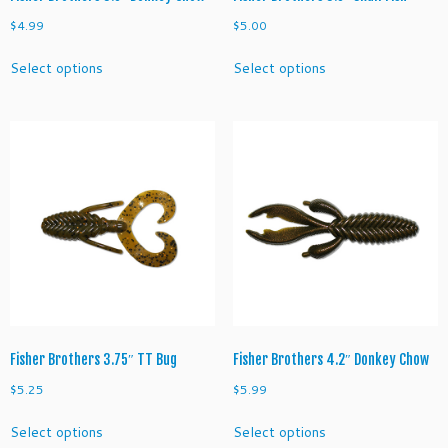
$
4.99
$
5.00
This
This
Select options
Select options
product
product
has
has
multiple
multiple
variants.
variants.
The
The
options
options
may
may
be
be
chosen
chosen
on
on
the
the
product
product
page
page
Fisher Brothers 3.75″ TT Bug
Fisher Brothers 4.2″ Donkey Chow
$
5.25
$
5.99
This
This
Select options
Select options
product
product