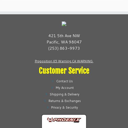
421 5th Ave NW
Pacific, WA 98047
(253) 863-9973
Proposition 65 Warning CA WARNING.
Customer Service
Contact Us
My Account
Shipping & Delivery
Returns & Exchanges
Privacy & Security