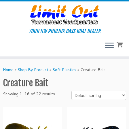
Skip
to
content
YOUR NW PHOENIX BASS BOAT DEALER
Home
»
Shop By Product
»
Soft Plastics
»
Creature Bait
Creature Bait
Showing 1–16 of 22 results