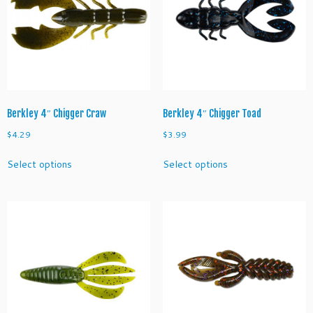
Berkley 4″ Chigger Craw
Berkley 4″ Chigger Toad
$
4.29
$
3.99
This
This
Select options
Select options
product
product
has
has
multiple
multiple
variants.
variants.
The
The
options
options
may
may
be
be
chosen
chosen
on
on