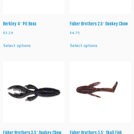
the
the
product
product
page
page
Berkley 4″ Pit Boss
Fisher Brothers 2.5″ Donkey Chow
$
3.29
$
4.75
This
This
Select options
Select options
product
product
has
has
multiple
multiple
variants.
variants.
The
The
options
options
may
may
be
be
chosen
chosen
on
on
the
the
product
product
page
page
Fisher Brothers 3.5″ Donkey Chow
Fisher Brothers 3.5″ Skull Fish