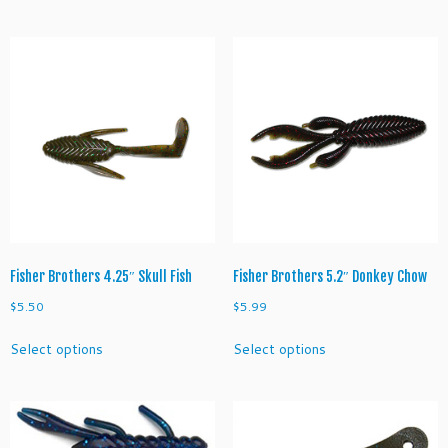
has
has
multiple
multiple
variants.
variants.
The
The
options
options
may
may
be
be
chosen
chosen
on
on
the
the
product
product
page
page
Fisher Brothers 4.25″ Skull Fish
Fisher Brothers 5.2″ Donkey Chow
$
5.50
$
5.99
This
This
Select options
Select options
product
product
has
has
multiple
multiple
variants.
variants.
The
The