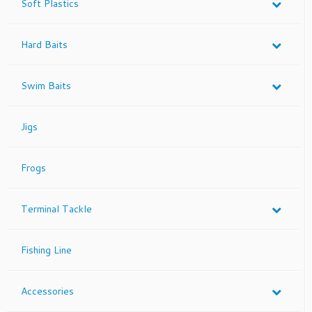
Soft Plastics
Hard Baits
Swim Baits
Jigs
Frogs
Terminal Tackle
Fishing Line
Accessories