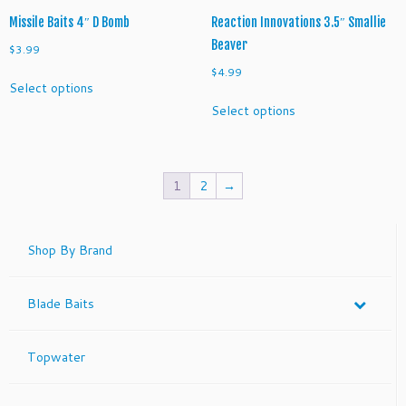
page
page
Missile Baits 4″ D Bomb
Reaction Innovations 3.5″ Smallie
Beaver
$
3.99
$
4.99
This
Select options
product
This
Select options
has
product
multiple
has
variants.
multiple
The
variants.
1
2
→
options
The
may
options
be
may
Shop By Brand
chosen
be
on
chosen
the
on
Blade Baits
product
the
page
product
page
Topwater