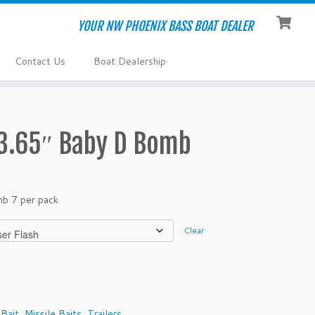
YOUR NW PHOENIX BASS BOAT DEALER
Contact Us
Boat Dealership
 3.65″ Baby D Bomb
mb 7 per pack
Clear
 Bait
,
Missile Baits
,
Trailers