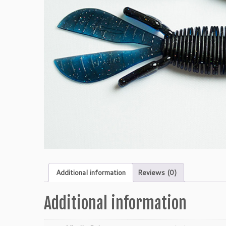
Additional information
Reviews (0)
Additional information