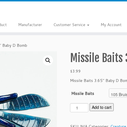
duct
Manufacturer
Customer Service
My Account
5″ Baby D Bomb
Missile Baits
$
3.99
Missile Baits 3.65″ Baby D Bo
Missile Baits
M
Add to cart
i
s
s
SKU:
N/A
Categories:
Creature