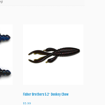
ug
Fisher Brothers 5.2″ Donkey Chow
$
5.99