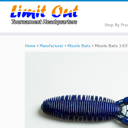
Skip
to
content
Shop By Pro
Home
»
Manufacturer
»
Missile Baits
»
Missile Baits 3.6