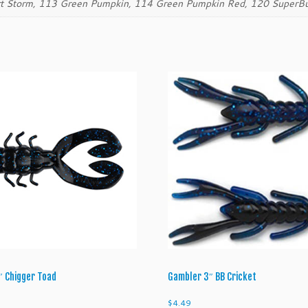
rt Storm, 113 Green Pumpkin, 114 Green Pumpkin Red, 120 SuperB
q
u
a
n
t
i
t
y
″ Chigger Toad
Gambler 3″ BB Cricket
$
4.49