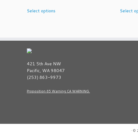
This
Select options
Select o
product
has
multiple
variants.
The
options
may
be
421 5th Ave NW
chosen
Pacific, WA 98047
on
(253) 863-9973
the
product
Proposition 65 Warning CA WARNING.
page
·
© 