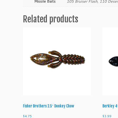
Missile Baits
105 Bruiser Flash, 110 Dese
Related products
Fisher Brothers 2.5″ Donkey Chow
Berkley 4
$
4.75
$
3.99