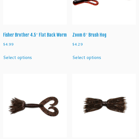
o
w
q
u
a
n
Fisher Brother 4.5″ Flat Back Worm
Zoom 6″ Brush Hog
t
$
4.99
$
4.29
i
This
This
t
Select options
Select options
product
product
y
has
has
multiple
multiple
variants.
variants.
The
The
options
options
may
may
be
be
chosen
chosen
on
on
the
the
product
product