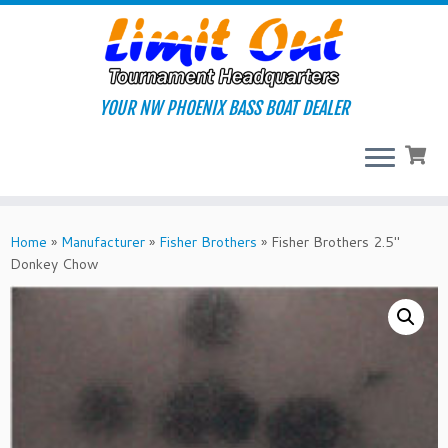
Skip
to
content
YOUR NW PHOENIX BASS BOAT DEALER
Home
»
Manufacturer
»
Fisher Brothers
»
Fisher Brothers 2.5″
Donkey Chow