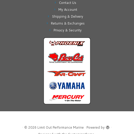
Contact Us
My Account
Shipping & Delivery
Returns & Exchanges
Privacy & Security
·
© 2026
Limit Out Performance Marine
·
Powered by
·