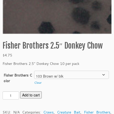
Fisher Brothers 2.5″ Donkey Chow
$
4.75
Fisher Brothers 2.5″ Donkey Chow 10 per pack
Fisher Brothers C
olor
Clear
F
Add to cart
i
s
h
SKU:
N/A
Categories:
Craws
,
Creature Bait
,
Fisher Brothers
,