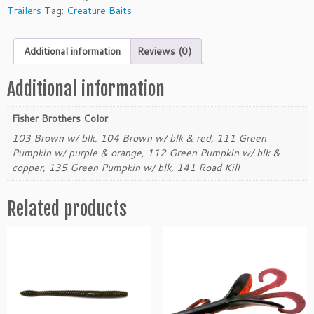
e
Trailers
Tag:
Creature Baits
r
B
Additional information
Reviews (0)
r
o
t
Additional information
h
e
Fisher Brothers Color
r
103 Brown w/ blk, 104 Brown w/ blk & red, 111 Green
s
Pumpkin w/ purple & orange, 112 Green Pumpkin w/ blk &
2.
copper, 135 Green Pumpkin w/ blk, 141 Road Kill
5"
D
Related products
o
n
k
e
y
C
h