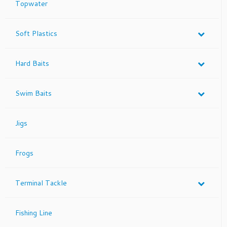
Topwater
the
product
page
Soft Plastics
Hard Baits
Swim Baits
Jigs
Frogs
Terminal Tackle
Fishing Line