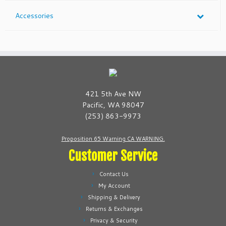
Accessories
421 5th Ave NW
Pacific, WA 98047
(253) 863-9973
Proposition 65 Warning CA WARNING.
Customer Service
Contact Us
My Account
Shipping & Delivery
Returns & Exchanges
Privacy & Security