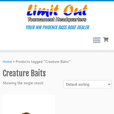
Skip
to
content
YOUR NW PHOENIX BASS BOAT DEALER
Home
»
Products tagged “Creature Baits”
Creature Baits
Showing the single result