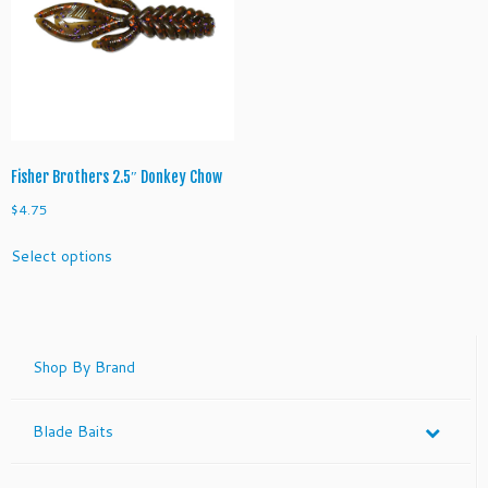
Fisher Brothers 2.5″ Donkey Chow
$
4.75
This
Select options
product
has
multiple
variants.
The
Shop By Brand
options
may
Blade Baits
be
chosen
on