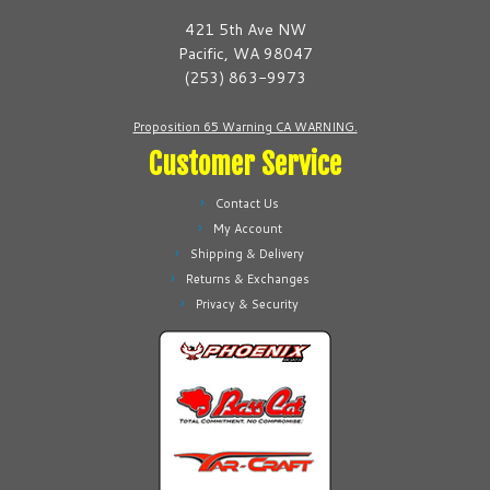
be
be
421 5th Ave NW
chosen
chosen
Pacific, WA 98047
on
on
(253) 863-9973
the
the
product
product
Proposition 65 Warning CA WARNING.
page
page
Customer Service
Contact Us
My Account
Shipping & Delivery
Returns & Exchanges
Privacy & Security