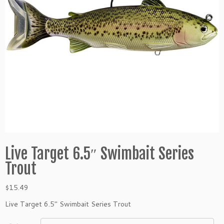
Live Target 6.5″ Swimbait Series
Trout
$
15.49
Live Target 6.5″ Swimbait Series Trout