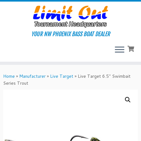
Skip
to
content
YOUR NW PHOENIX BASS BOAT DEALER
Home
»
Manufacturer
»
Live Target
»
Live Target 6.5″ Swimbait
Series Trout