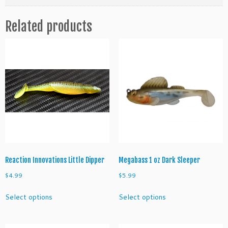
m
b
Related products
a
i
t
S
e
r
i
e
s
T
r
o
u
Reaction Innovations Little Dipper
Megabass 1 oz Dark Sleeper
t
$
4.99
$
5.99
q
This
This
u
Select options
Select options
product
product
a
has
has
n
multiple
multiple
t