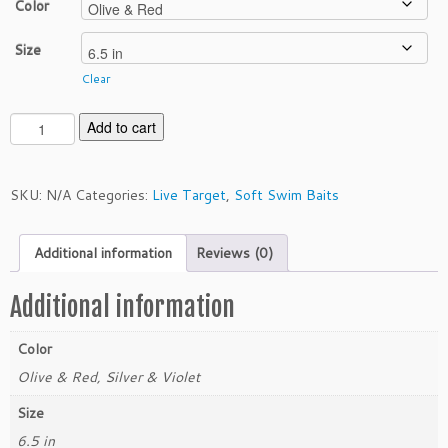
Color
Size
Clear
L
Add to cart
i
v
e
SKU:
N/A
Categories:
Live Target
,
Soft Swim Baits
T
a
Additional information
Reviews (0)
r
g
e
Additional information
t
6.
Color
5"
Olive & Red, Silver & Violet
S
w
Size
i
6.5 in