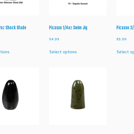
2oz Shock Blade
Picasso 1/4oz Swim Jig
Picasso 3
$
4.99
$
8.99
This
This
tions
Select options
Select o
product
product
has
has
multiple
multiple
variants.
variants.
The
The
options
options
may
may
be
be
chosen
chosen
on
on
the
the
product
product
page
page