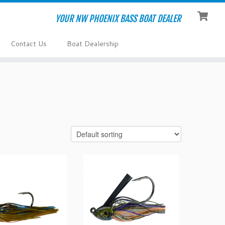
YOUR NW PHOENIX BASS BOAT DEALER
Contact Us
Boat Dealership