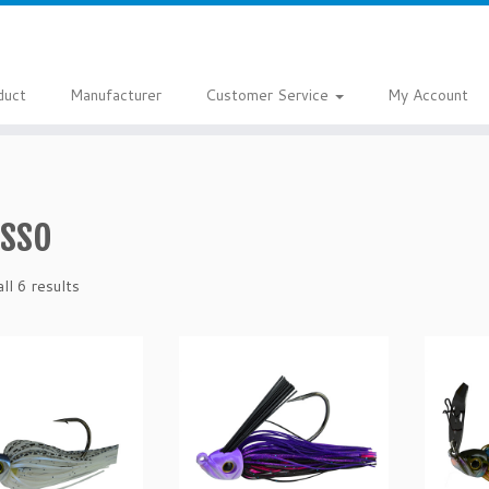
duct
Manufacturer
Customer Service
My Account
asso
ll 6 results