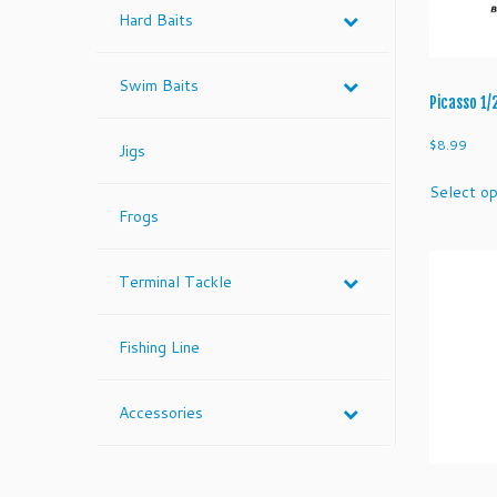
Hard Baits
Swim Baits
Picasso 1/
$
8.99
Jigs
Select op
Frogs
Terminal Tackle
Fishing Line
Accessories