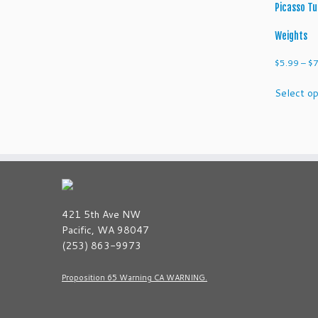
Picasso Tu
Weights
$
5.99
–
$
7
Select op
421 5th Ave NW
Pacific, WA 98047
(253) 863-9973
Proposition 65 Warning CA WARNING.