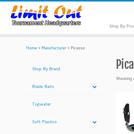
Skip
to
content
Shop By Pro
Home
»
Manufacturer
»
Picasso
Pic
Shop By Brand
Showing a
Blade Baits
Topwater
Soft Plastics