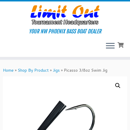
Skip
to
content
YOUR NW PHOENIX BASS BOAT DEALER
Home
»
Shop By Product
»
Jigs
»
Picasso 3/8oz Swim Jig