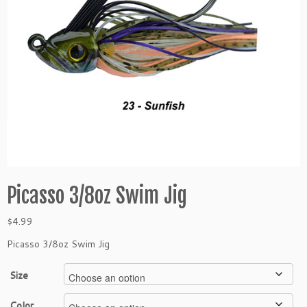
Picasso 3/8oz Swim Jig
$
4.99
Picasso 3/8oz Swim Jig
Size
Color