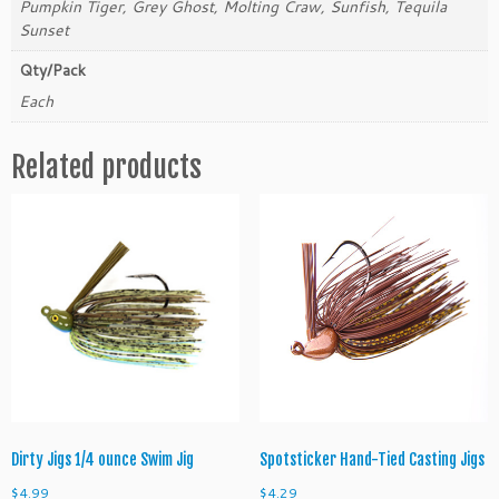
Pumpkin Tiger, Grey Ghost, Molting Craw, Sunfish, Tequila
i
Sunset
g
Qty/Pack
q
u
Each
a
n
Related products
t
i
t
y
Dirty Jigs 1/4 ounce Swim Jig
Spotsticker Hand-Tied Casting Jigs
$
4.99
$
4.29