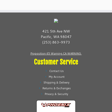
multiple
multiple
variants.
variants.
The
The
options
options
may
may
be
be
421 5th Ave NW
chosen
chosen
Pacific, WA 98047
on
on
(253) 863-9973
the
the
product
product
Proposition 65 Warning CA WARNING.
page
page
Customer Service
Contact Us
My Account
Shipping & Delivery
Returns & Exchanges
Privacy & Security