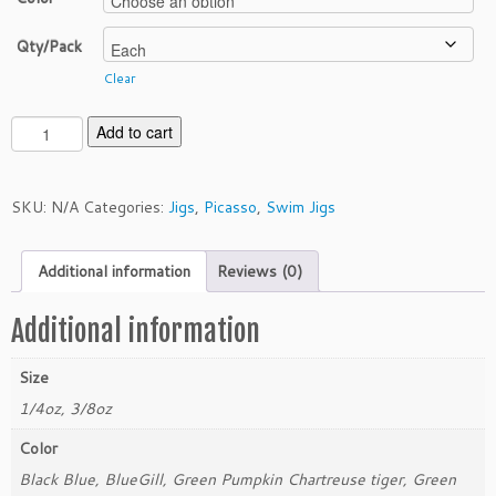
Qty/Pack
Clear
P
Add to cart
i
c
a
SKU:
N/A
Categories:
Jigs
,
Picasso
,
Swim Jigs
s
s
Additional information
Reviews (0)
o
3/
8
Additional information
o
z
Size
S
1/4oz, 3/8oz
w
i
Color
m
Black Blue, BlueGill, Green Pumpkin Chartreuse tiger, Green
J