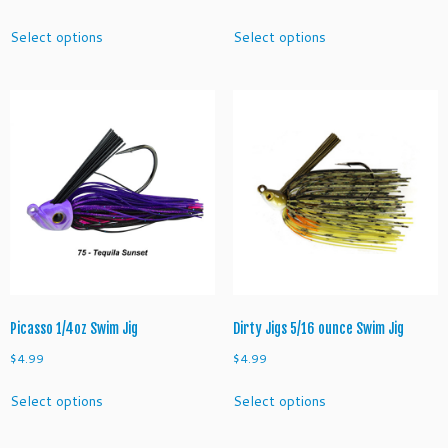
This
This
Select options
Select options
product
product
has
has
multiple
multiple
variants.
variants.
The
The
options
options
may
may
be
be
chosen
chosen
on
on
the
the
product
product
page
page
Picasso 1/4oz Swim Jig
Dirty Jigs 5/16 ounce Swim Jig
$
4.99
$
4.99
This
This
Select options
Select options
product
product
has
has