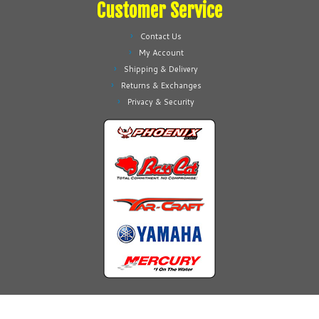
Customer Service
Contact Us
My Account
Shipping & Delivery
Returns & Exchanges
Privacy & Security