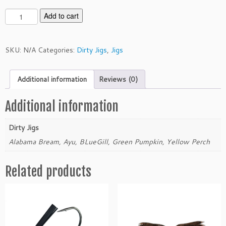
D
Add to cart
i
r
t
SKU:
N/A
Categories:
Dirty Jigs
,
Jigs
y
J
Additional information
Reviews (0)
i
g
s
Additional information
1/
2
Dirty Jigs
o
Alabama Bream, Ayu, BLueGill, Green Pumpkin, Yellow Perch
u
n
Related products
c
e
S
w
i
m