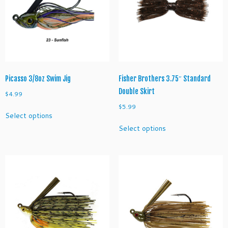
J
i
g
q
u
a
n
Picasso 3/8oz Swim Jig
Fisher Brothers 3.75″ Standard
t
Double Skirt
$
4.99
i
$
5.99
This
t
Select options
product
This
y
Select options
has
product
multiple
has
variants.
multiple
The
variants.
options
The
may
options
be
may
chosen
be
on
chosen