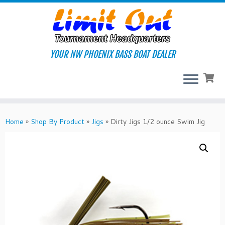
Skip
to
content
YOUR NW PHOENIX BASS BOAT DEALER
Home
»
Shop By Product
»
Jigs
»
Dirty Jigs 1/2 ounce Swim Jig