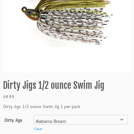
Dirty Jigs 1/2 ounce Swim Jig
$
4.99
Dirty Jigs 1/2 ounce Swim Jig 1 per pack
Dirty Jigs
Clear