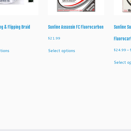
ng & Flipping Braid
Sunline Assassin FC Fluorocarbon
Sunline Su
$
21.99
Fluorocar
This
This
$
24.99
–
tions
Select options
product
product
has
has
Select o
multiple
multiple
variants.
variants.
The
The
options
options
may
may
be
be
chosen
chosen
on
on
the
the
product
product
page
page