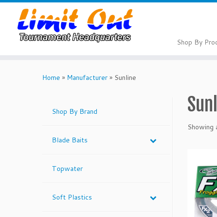
Skip
to
content
Shop By Pro
Home
»
Manufacturer
»
Sunline
Sun
Shop By Brand
Showing a
Blade Baits
Topwater
Soft Plastics