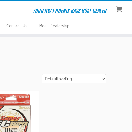
YOUR NW PHOENIX BASS BOAT DEALER
Contact Us
Boat Dealership