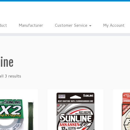
duct
Manufacturer
Customer Service
My Account
line
ll 3 results