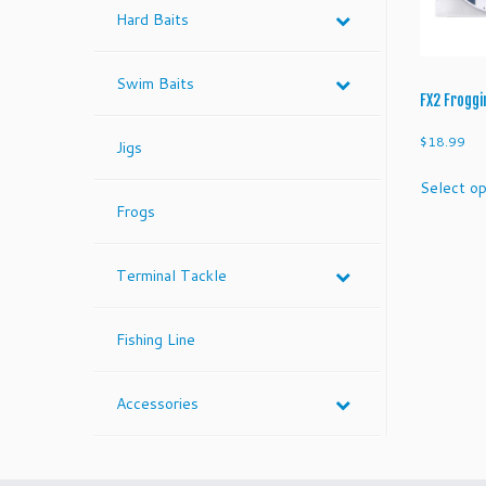
Hard Baits
Swim Baits
FX2 Froggi
$
18.99
Jigs
Select op
Frogs
Terminal Tackle
Fishing Line
Accessories