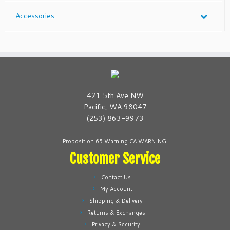
Accessories
421 5th Ave NW
Pacific, WA 98047
(253) 863-9973
Proposition 65 Warning CA WARNING.
Customer Service
Contact Us
My Account
Shipping & Delivery
Returns & Exchanges
Privacy & Security