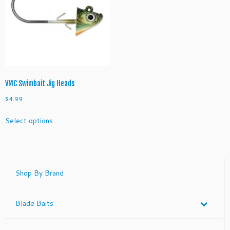
VMC Swimbait Jig Heads
$
4.99
This
Select options
product
has
multiple
variants.
The
Shop By Brand
options
may
Blade Baits
be
chosen
on