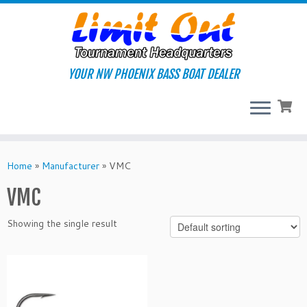
Skip
to
content
YOUR NW PHOENIX BASS BOAT DEALER
Home
»
Manufacturer
»
VMC
VMC
Showing the single result