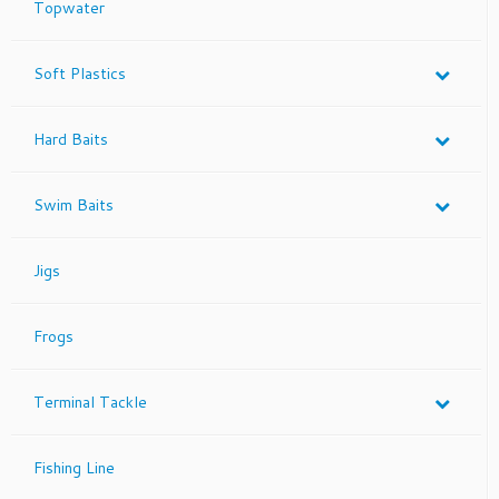
Topwater
the
product
page
Soft Plastics
Hard Baits
Swim Baits
Jigs
Frogs
Terminal Tackle
Fishing Line