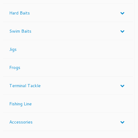
Hard Baits
Swim Baits
Jigs
Frogs
Terminal Tackle
Fishing Line
Accessories