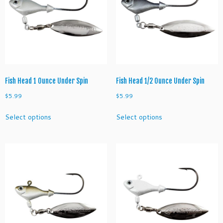
Fish Head 1 Ounce Under Spin
Fish Head 1/2 Ounce Under Spin
$
5.99
$
5.99
This
This
Select options
Select options
product
product
has
has
multiple
multiple
variants.
variants.
The
The
options
options
may
may
be
be
chosen
chosen
on
on