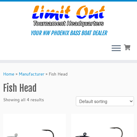
Skip
to
content
YOUR NW PHOENIX BASS BOAT DEALER
Home
»
Manufacturer
»
Fish Head
Fish Head
Showing all 4 results