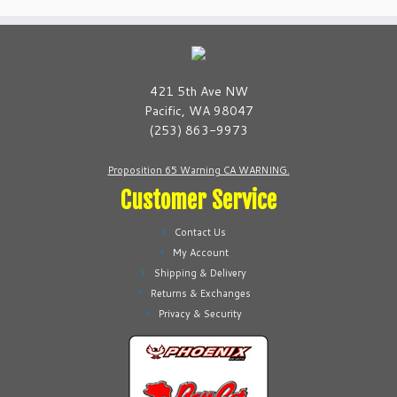
421 5th Ave NW
Pacific, WA 98047
(253) 863-9973
Proposition 65 Warning CA WARNING.
Customer Service
Contact Us
My Account
Shipping & Delivery
Returns & Exchanges
Privacy & Security