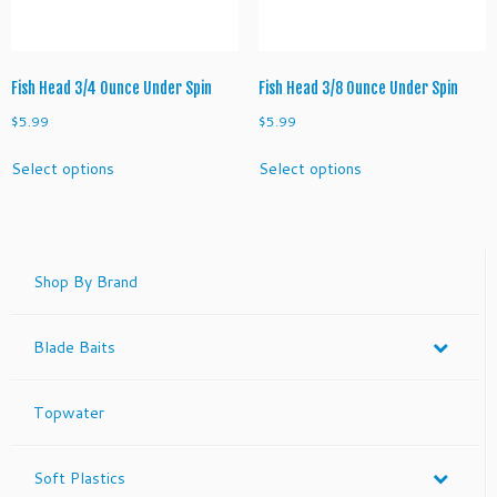
the
the
product
product
page
page
Fish Head 3/4 Ounce Under Spin
Fish Head 3/8 Ounce Under Spin
$
5.99
$
5.99
This
This
Select options
Select options
product
product
has
has
multiple
multiple
variants.
variants.
The
The
Shop By Brand
options
options
may
may
Blade Baits
be
be
chosen
chosen
on
on
Topwater
the
the
product
product
page
page
Soft Plastics