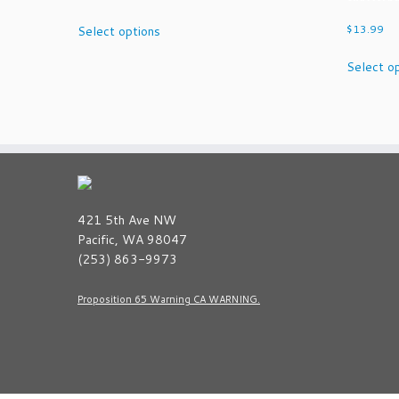
This
$
13.99
Select options
product
has
Select o
multiple
variants.
The
options
may
be
chosen
on
421 5th Ave NW
the
Pacific, WA 98047
product
(253) 863-9973
page
Proposition 65 Warning CA WARNING.