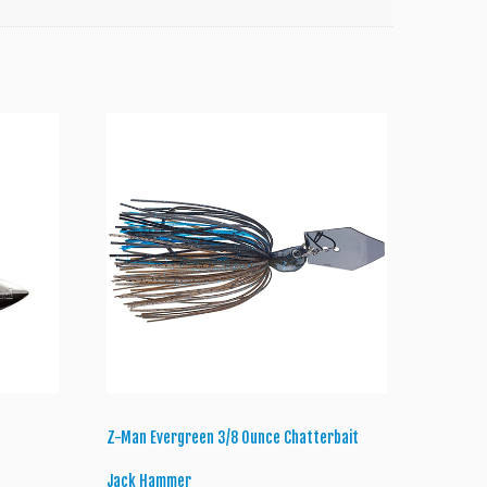
Z-Man Evergreen 3/8 Ounce Chatterbait
Jack Hammer