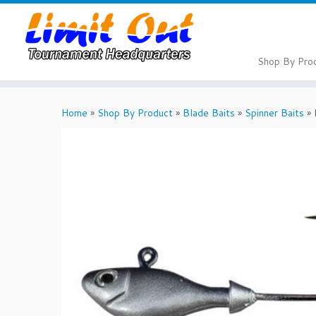
Skip
to
content
Shop By Pro
Home
»
Shop By Product
»
Blade Baits
»
Spinner Baits
»