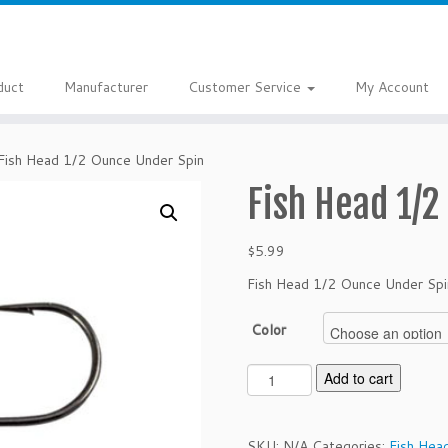
duct
Manufacturer
Customer Service
My Account
Fish Head 1/2 Ounce Under Spin
Fish Head 1/2
$
5.99
Fish Head 1/2 Ounce Under Spi
Color
F
Add to cart
i
s
h
SKU:
N/A
Categories:
Fish Hea