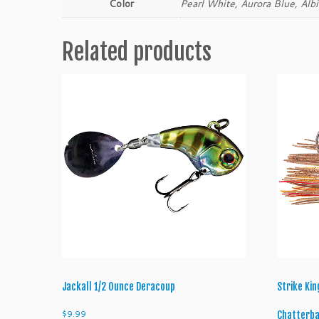
Color
Pearl White, Aurora Blue, Alb
Related products
Jackall 1/2 Ounce Deracoup
Strike Ki
$
9.99
Chatterba