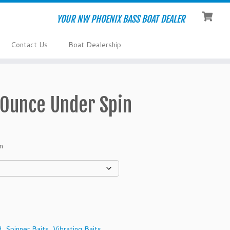
YOUR NW PHOENIX BASS BOAT DEALER
Contact Us
Boat Dealership
 Ounce Under Spin
n
d
,
Spinner Baits
,
Vibrating Baits