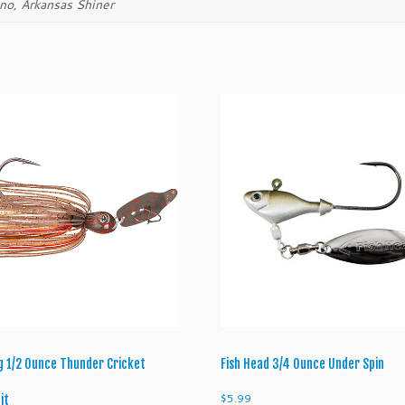
ino, Arkansas Shiner
q
u
a
n
t
i
t
y
ng 1/2 Ounce Thunder Cricket
Fish Head 3/4 Ounce Under Spin
$
5.99
it