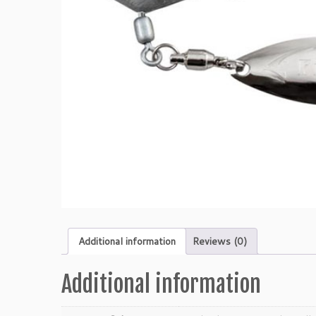
Additional information
Reviews (0)
Additional information