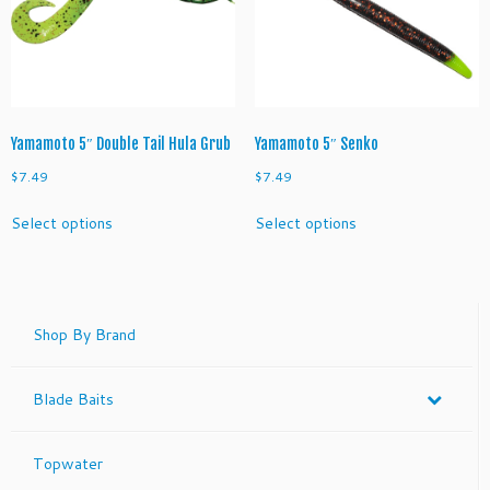
be
be
chosen
chosen
on
on
the
the
product
product
page
page
Yamamoto 5″ Double Tail Hula Grub
Yamamoto 5″ Senko
$
7.49
$
7.49
This
This
Select options
Select options
product
product
has
has
multiple
multiple
variants.
variants.
The
The
Shop By Brand
options
options
may
may
Blade Baits
be
be
chosen
chosen
on
on
Topwater
the
the