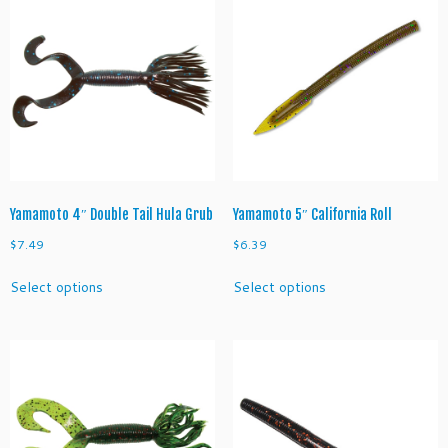
Yamamoto 4″ Double Tail Hula Grub
Yamamoto 5″ California Roll
$
7.49
$
6.39
This
This
Select options
Select options
product
product
has
has
multiple
multiple
variants.
variants.
The
The
options
options
may
may