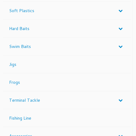
product
product
page
page
Soft Plastics
Hard Baits
Swim Baits
Jigs
Frogs
Terminal Tackle
Fishing Line
Accessories