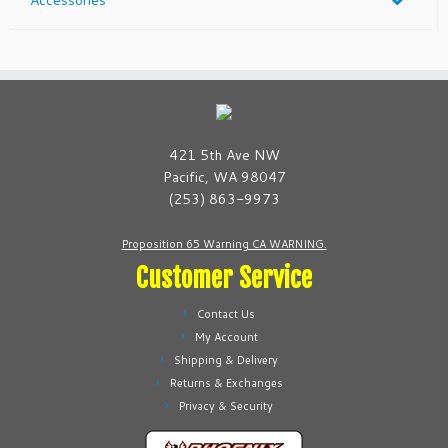
421 5th Ave NW
Pacific, WA 98047
(253) 863-9973
Proposition 65 Warning CA WARNING.
Customer Service
Contact Us
My Account
Shipping & Delivery
Returns & Exchanges
Privacy & Security