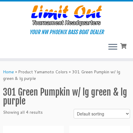
Skip
to
content
YOUR NW PHOENIX BASS BOAT DEALER
Home
»
Product Yamamoto Colors
»
301 Green Pumpkin w/ lg
green & lg purple
301 Green Pumpkin w/ lg green & lg
purple
Showing all 4 results