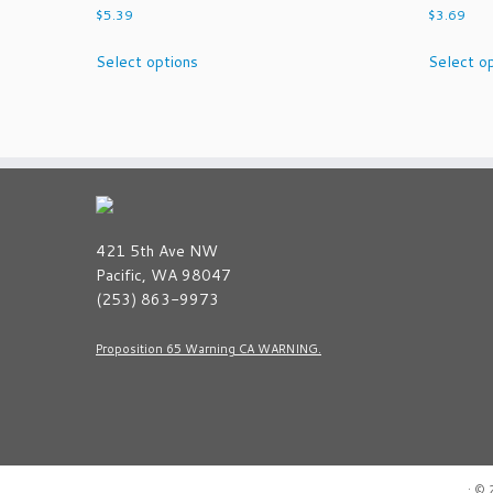
$
5.39
$
3.69
This
Select options
Select o
product
has
multiple
variants.
The
options
may
be
421 5th Ave NW
chosen
Pacific, WA 98047
on
(253) 863-9973
the
product
Proposition 65 Warning CA WARNING.
page
·
© 