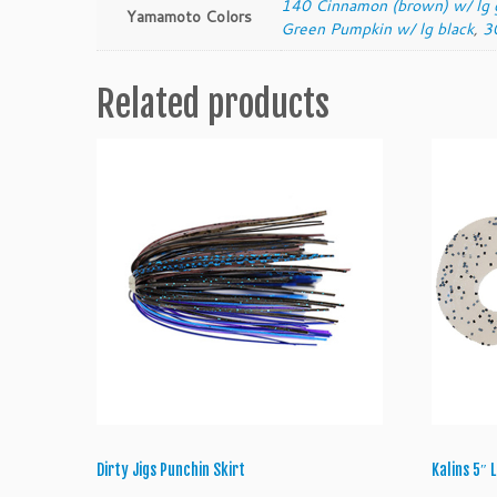
140 Cinnamon (brown) w/ lg 
Yamamoto Colors
Green Pumpkin w/ lg black
,
3
Related products
Dirty Jigs Punchin Skirt
Kalins 5″