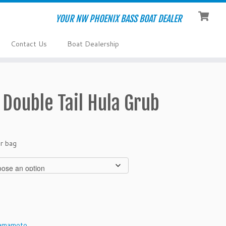
YOUR NW PHOENIX BASS BOAT DEALER
Contact Us
Boat Dealership
Double Tail Hula Grub
r bag
amamoto