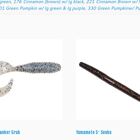
green
,
176 Cinnamon (brown) w/ lg black
,
221 Cinnamon Brown w/ lg
r
01 Green Pumpkin w/ lg green & lg purple
,
330 Green Pumpkinw/ Pu
u
b
q
u
a
n
t
i
t
y
 Lunker Grub
Yamamoto 5″ Senko