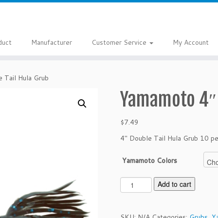
duct
Manufacturer
Customer Service
My Account
 Tail Hula Grub
Yamamoto 4″ 
$
7.49
4″ Double Tail Hula Grub 10 pe
Yamamoto Colors
Y
Add to cart
a
m
a
SKU:
N/A
Categories:
Grubs
,
Y