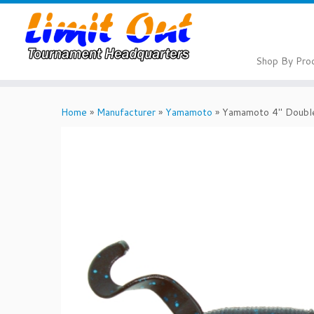
Skip
to
content
Shop By Pro
Home
»
Manufacturer
»
Yamamoto
»
Yamamoto 4″ Double