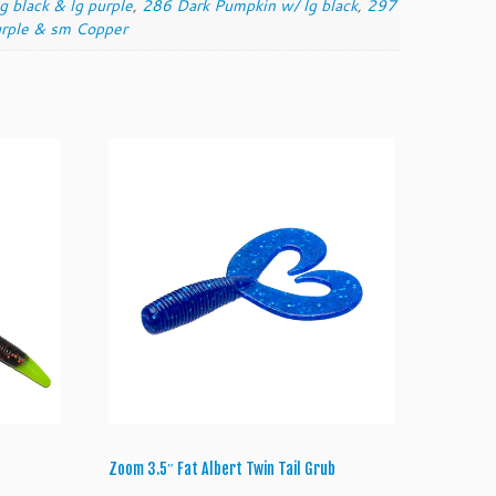
 black & lg purple
,
286 Dark Pumpkin w/ lg black
,
297
rple & sm Copper
Zoom 3.5″ Fat Albert Twin Tail Grub