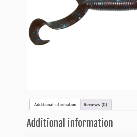
Additional information
Reviews (0)
Additional information