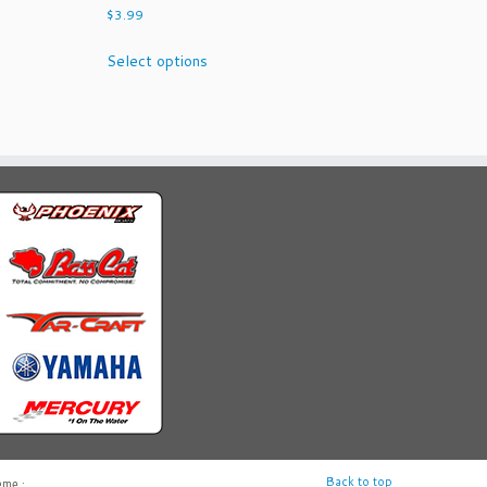
$
3.99
This
Select options
product
has
multiple
variants.
The
options
may
be
chosen
on
the
product
page
Back to top
eme
·