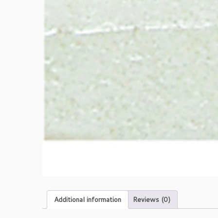
Additional information
Reviews (0)