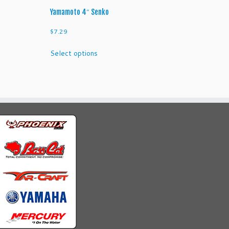
Yamamoto 4″ Senko
$
7.29
This
Select options
product
has
multiple
variants.
The
options
may
be
chosen
on
the
product
page