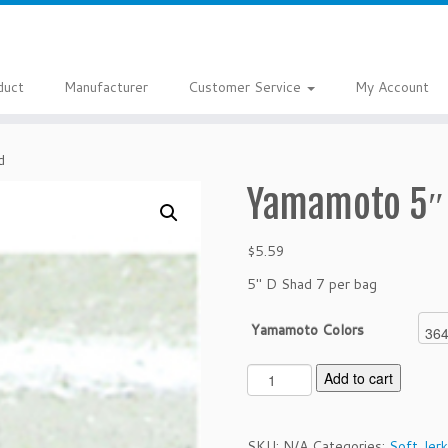
duct
Manufacturer
Customer Service
My Account
d
Yamamoto 5″
$
5.59
5″ D Shad 7 per bag
Yamamoto Colors
Y
Add to cart
a
m
a
SKU:
N/A
Categories:
Soft Jerk