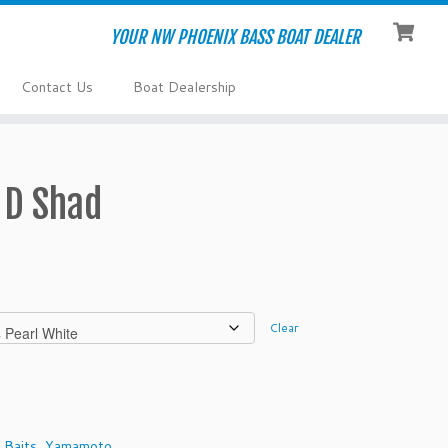
YOUR NW PHOENIX BASS BOAT DEALER
Contact Us
Boat Dealership
 D Shad
Clear
 Baits
,
Yamamoto