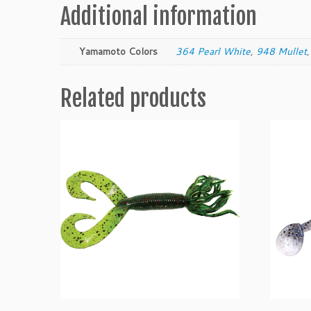
Additional information
Yamamoto Colors
364 Pearl White
,
948 Mullet
Related products