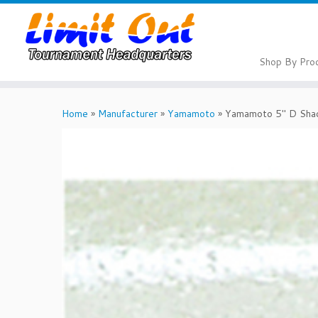
Skip
to
content
Shop By Pro
Home
»
Manufacturer
»
Yamamoto
»
Yamamoto 5″ D Sha