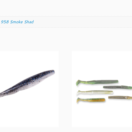
,
958 Smoke Shad