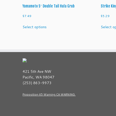
Yamamoto 5″ Double Tail Hula Grub
Strike Kin
$
7.49
$
5.29
This
Select options
Select o
product
has
multiple
variants.
The
options
may
be
421 5th Ave NW
chosen
Pacific, WA 98047
on
(253) 863-9973
the
product
Proposition 65 Warning CA WARNING.
page