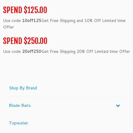
SPEND $125.00
Use code
10off125
Get Free Shipping and 10% Off Limited time
Offer
SPEND $250.00
Use code
20off250
Get Free Shipping 20% Off Limited time Offer
Shop By Brand
Blade Baits
Topwater