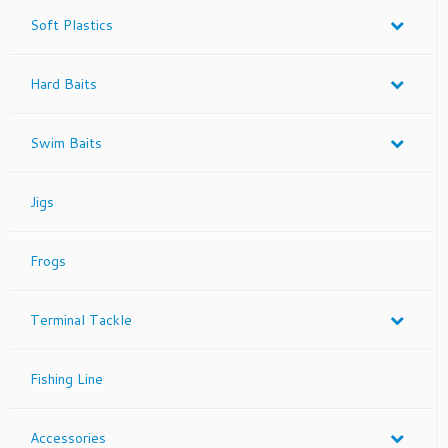
Soft Plastics
Hard Baits
Swim Baits
Jigs
Frogs
Terminal Tackle
Fishing Line
Accessories