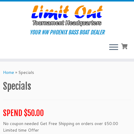
Skip
to
content
YOUR NW PHOENIX BASS BOAT DEALER
Home
»
Specials
Specials
SPEND $50.00
No coupon needed Get Free Shipping on orders over $50.00
Limited time Offer