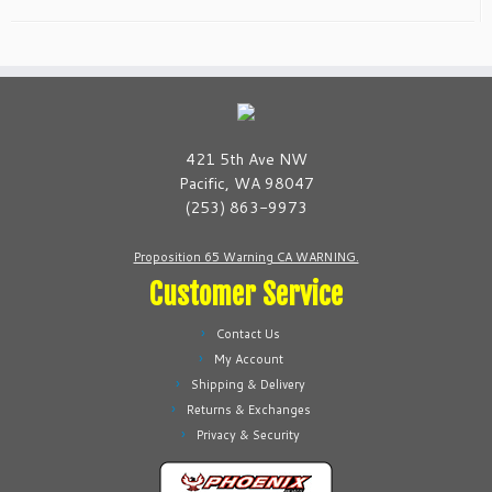
421 5th Ave NW
Pacific, WA 98047
(253) 863-9973
Proposition 65 Warning CA WARNING.
Customer Service
Contact Us
My Account
Shipping & Delivery
Returns & Exchanges
Privacy & Security