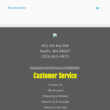
Accessories
421 5th Ave NW
Pacific, WA 98047
(253) 863-9973
Proposition 65 Warning CA WARNING.
Customer Service
Contact Us
My Account
Shipping & Delivery
Returns & Exchanges
Privacy & Security