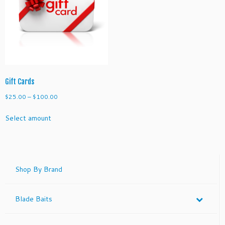
Gift Cards
Price
$
25.00
–
$
100.00
range:
Select amount
$25.00
through
$100.00
Shop By Brand
Blade Baits