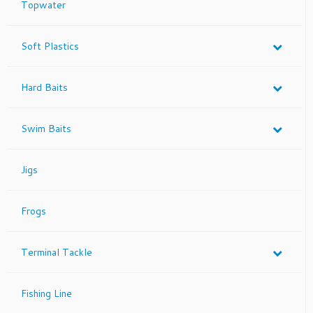
Topwater
Soft Plastics
Hard Baits
Swim Baits
Jigs
Frogs
Terminal Tackle
Fishing Line