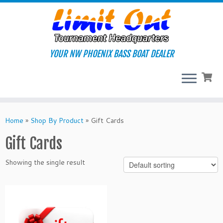
Skip
to
content
YOUR NW PHOENIX BASS BOAT DEALER
Home
»
Shop By Product
»
Gift Cards
Gift Cards
Showing the single result