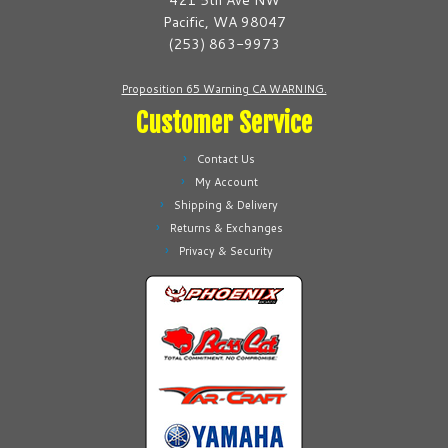
421 5th Ave NW
chosen
chosen
Pacific, WA 98047
on
on
(253) 863-9973
the
the
product
product
Proposition 65 Warning CA WARNING.
page
page
Customer Service
Contact Us
My Account
Shipping & Delivery
Returns & Exchanges
Privacy & Security