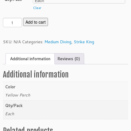
Clear
S
Add to cart
t
r
i
SKU:
N/A
Categories:
Medium Diving
,
Strike King
k
e
Additional information
Reviews (0)
K
i
n
Additional information
g
P
Color
r
Yellow Perch
o
M
Qty/Pack
o
Each
d
e
Related products
l