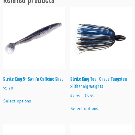
3
X
D
q
u
a
n
t
i
t
y
Strike King 5″ Swim’n Caffeine Shad
Strike King Tour Grade Tungsten
Slither Rig Weights
$
5.29
Price
$
7.99
–
$
8.59
This
Select options
range:
product
This
Select options
$7.99
has
product
through
multiple
has
$8.59
variants.
multiple
The
variants.