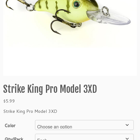
Strike King Pro Model 3XD
$
5.99
Strike King Pro Model 3XD
Color
Qty/Pack