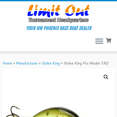
Skip
to
content
YOUR NW PHOENIX BASS BOAT DEALER
Home
»
Manufacturer
»
Strike King
»
Strike King Pro Model 3XD