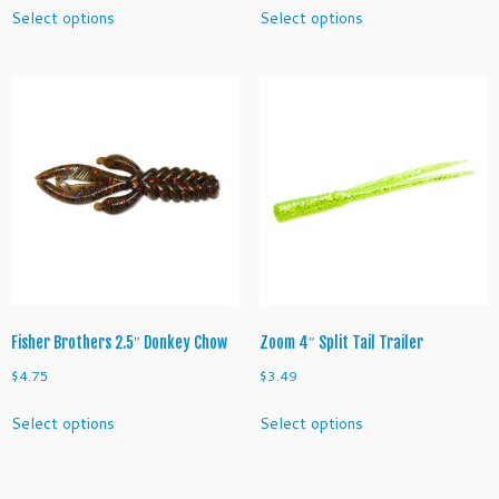
This
This
Select options
Select options
product
product
has
has
multiple
multiple
variants.
variants.
The
The
options
options
may
may
be
be
chosen
chosen
on
on
the
the
product
product
page
page
Fisher Brothers 2.5″ Donkey Chow
Zoom 4″ Split Tail Trailer
$
4.75
$
3.49
This
This
Select options
Select options
product
product
has
has
multiple
multiple