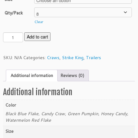
Qty/Pack
Clear
S
Add to cart
t
r
i
SKU:
N/A
Categories:
Craws
,
Strike King
,
Trailers
k
e
Additional information
Reviews (0)
K
i
n
Additional information
g
4"
Color
R
Black Blue Flake, Candy Craw, Green Pumpkin, Honey Candy,
a
Watermelon Red Flake
g
e
Size
M