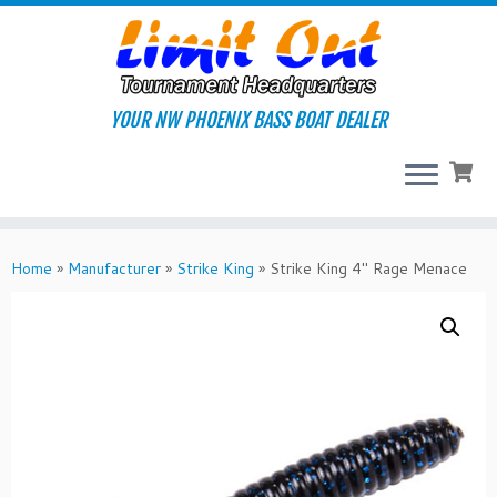
Skip
to
content
YOUR NW PHOENIX BASS BOAT DEALER
Home
»
Manufacturer
»
Strike King
»
Strike King 4″ Rage Menace