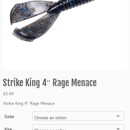
Strike King 4″ Rage Menace
$
5.49
Strike King 4″ Rage Menace
Color
Size