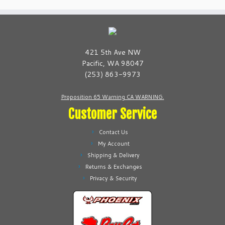
variants.
variants.
The
The
options
options
may
may
be
be
421 5th Ave NW
chosen
chosen
Pacific, WA 98047
on
on
(253) 863-9973
the
the
product
product
Proposition 65 Warning CA WARNING.
page
page
Customer Service
Contact Us
My Account
Shipping & Delivery
Returns & Exchanges
Privacy & Security