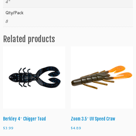
4"
e
n
Qty/Pack
a
8
c
e
Related products
q
u
a
n
t
i
t
y
Berkley 4″ Chigger Toad
Zoom 3.5″ UV Speed Craw
$
3.99
$
4.89