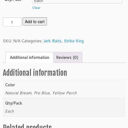
Clear
S
Add to cart
t
r
i
SKU:
N/A
Categories:
Jerk Baits
,
Strike King
k
e
Additional information
Reviews (0)
K
i
n
Additional information
g
J
Color
e
Natural Bream, Pro Blue, Yellow Perch
r
k
Qty/Pack
b
Each
a
i
Related products
t