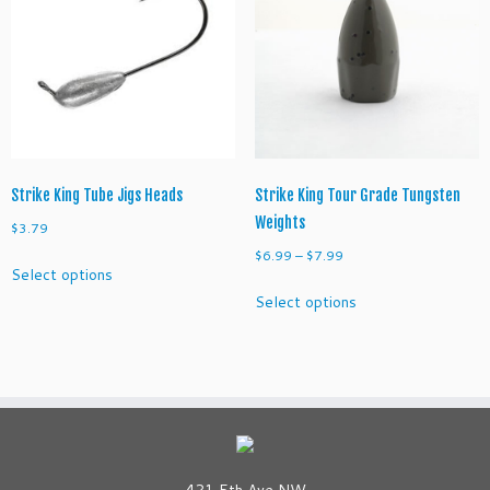
options
options
may
may
be
be
chosen
chosen
on
on
the
the
product
product
page
page
Strike King Tube Jigs Heads
Strike King Tour Grade Tungsten
Weights
$
3.79
Price
$
6.99
–
$
7.99
This
Select options
range:
product
This
Select options
$6.99
has
product
through
multiple
has
$7.99
variants.
multiple
The
variants.
options
The
may
options
be
may
chosen
be