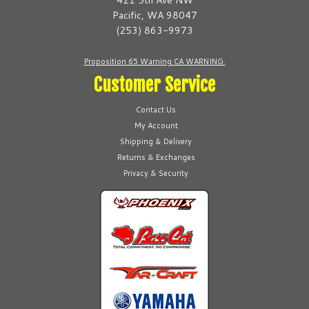
421 5th Ave NW
on
chosen
Pacific, WA 98047
the
on
(253) 863-9973
product
the
page
product
Proposition 65 Warning CA WARNING.
page
Customer Service
Contact Us
My Account
Shipping & Delivery
Returns & Exchanges
Privacy & Security