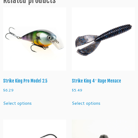
3
H
o
o
k
q
u
a
n
t
i
t
Strike King Pro Model 2.5
Strike King 4″ Rage Menace
y
$
6.29
$
5.49
This
This
Select options
Select options
product
product
has
has
multiple
multiple
variants.
variants.
The
The