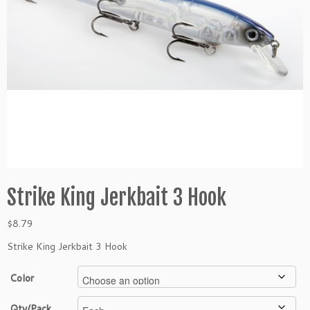
Strike King Jerkbait 3 Hook
$
8.79
Strike King Jerkbait 3 Hook
Color
Qty/Pack