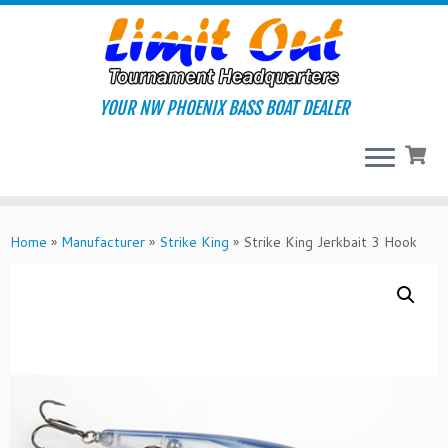
Skip
to
content
YOUR NW PHOENIX BASS BOAT DEALER
Home
»
Manufacturer
»
Strike King
»
Strike King Jerkbait 3 Hook