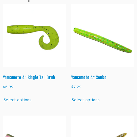
q
u
a
n
t
i
t
y
Yamamoto 4″ Single Tail Grub
Yamamoto 4″ Senko
$
6.99
$
7.29
This
This
Select options
Select options
product
product
has
has
multiple
multiple
variants.
variants.
The
The
options
options