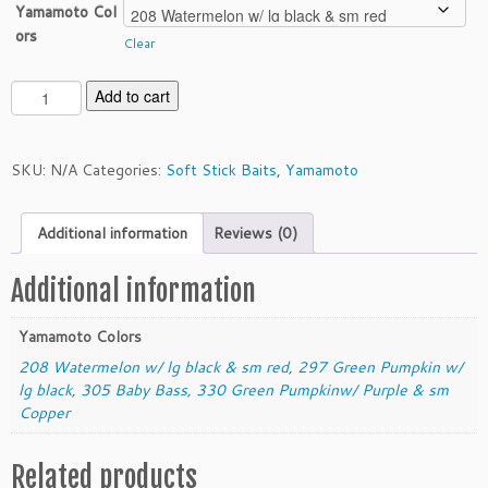
Yamamoto Col
ors
Clear
Y
Add to cart
a
m
a
SKU:
N/A
Categories:
Soft Stick Baits
,
Yamamoto
m
o
Additional information
Reviews (0)
t
o
5"
Additional information
P
r
Yamamoto Colors
o
208 Watermelon w/ lg black & sm red
,
297 Green Pumpkin w/
S
lg black
,
305 Baby Bass
,
330 Green Pumpkinw/ Purple & sm
e
Copper
n
k
Related products
o