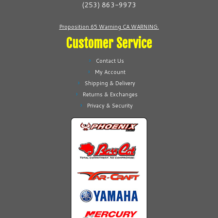
(253) 863-9973
the
the
product
product
Proposition 65 Warning CA WARNING.
page
page
Customer Service
Contact Us
My Account
Shipping & Delivery
Returns & Exchanges
Privacy & Security