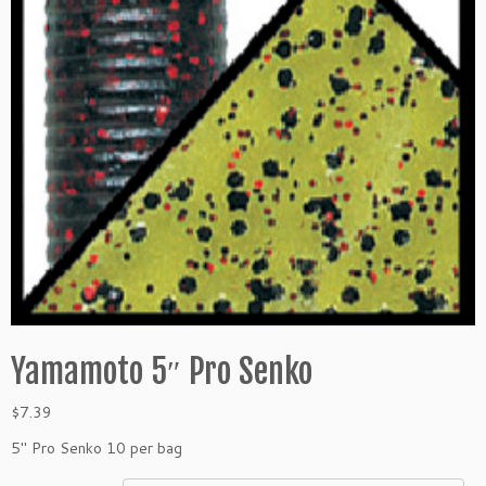
Yamamoto 5″ Pro Senko
$
7.39
5″ Pro Senko 10 per bag