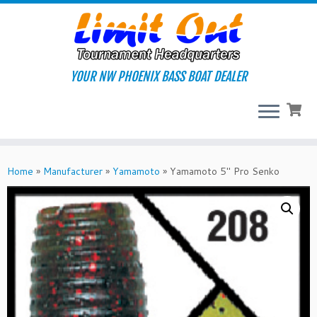
Skip
to
content
YOUR NW PHOENIX BASS BOAT DEALER
Home
»
Manufacturer
»
Yamamoto
»
Yamamoto 5″ Pro Senko