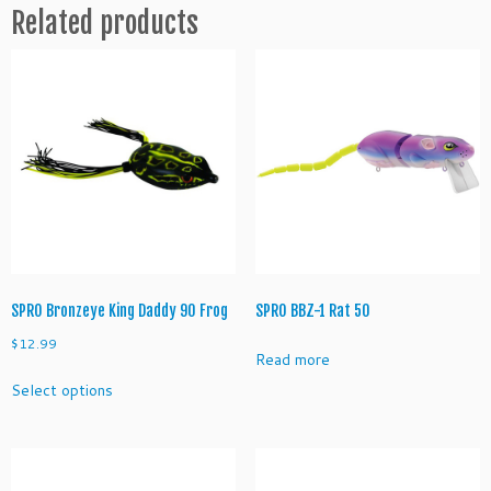
Related products
a
n
t
i
t
y
SPRO Bronzeye King Daddy 90 Frog
SPRO BBZ-1 Rat 50
$
12.99
Read more
This
Select options
product
has
multiple
variants.