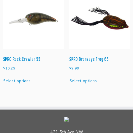
The
options
may
be
chosen
on
the
product
page
SPRO Rock Crawler 55
SPRO Bronzeye Frog 65
$
10.29
$
9.99
This
This
Select options
Select options
product
product
has
has
multiple
multiple
variants.
variants.
The
The
options
options
may
may
be
be
421 5th Ave NW