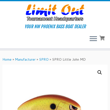
Skip
to
content
YOUR NW PHOENIX BASS BOAT DEALER
Home
»
Manufacturer
»
SPRO
»
SPRO Little John MD