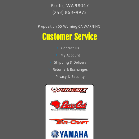
chosen
chosen
Pacific, WA 98047
on
on
(253) 863-9973
the
the
product
product
Proposition 65 Warning CA WARNING.
page
page
Customer Service
Contact Us
My Account
Shipping & Delivery
Returns & Exchanges
Privacy & Security