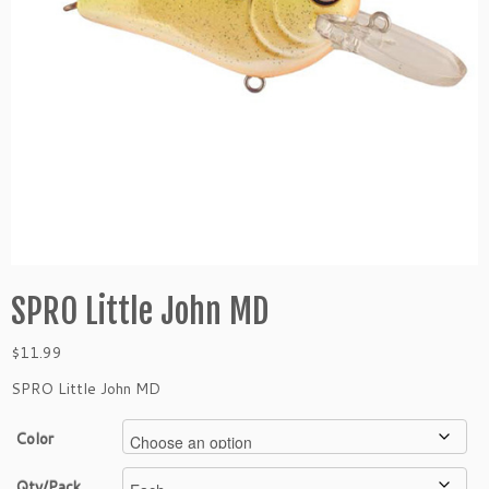
SPRO Little John MD
$
11.99
SPRO Little John MD
Color
Qty/Pack