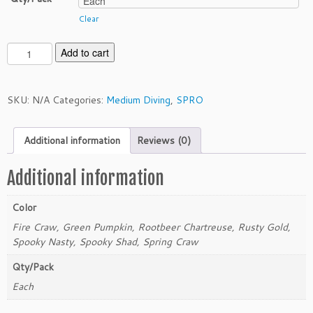
Clear
S
Add to cart
P
R
O
SKU:
N/A
Categories:
Medium Diving
,
SPRO
L
i
Additional information
Reviews (0)
t
t
l
Additional information
e
J
Color
o
Fire Craw, Green Pumpkin, Rootbeer Chartreuse, Rusty Gold,
h
Spooky Nasty, Spooky Shad, Spring Craw
n
M
Qty/Pack
D
Each
q
u