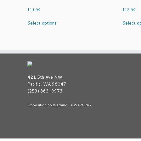
$
11.99
$
12.99
This
Select options
Select o
product
has
multiple
variants.
The
options
may
be
421 5th Ave NW
chosen
Pacific, WA 98047
on
(253) 863-9973
the
product
Proposition 65 Warning CA WARNING.
page