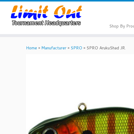
Skip
to
content
Shop By Pro
Home
»
Manufacturer
»
SPRO
»
SPRO ArukuShad JR.