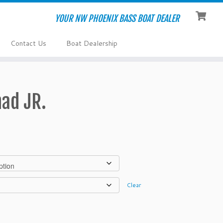
YOUR NW PHOENIX BASS BOAT DEALER
Contact Us
Boat Dealership
ad JR.
Clear