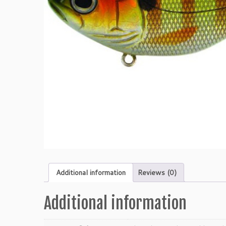
Additional information
Reviews (0)
Additional information