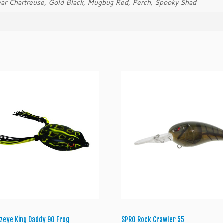
ear Chartreuse, Gold Black, Mugbug Red, Perch, Spooky Shad
y
zeye King Daddy 90 Frog
SPRO Rock Crawler 55