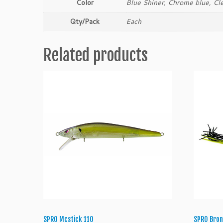
Color
Blue Shiner, Chrome blue, Cl
Qty/Pack
Each
Related products
SPRO Mcstick 110
SPRO Bron