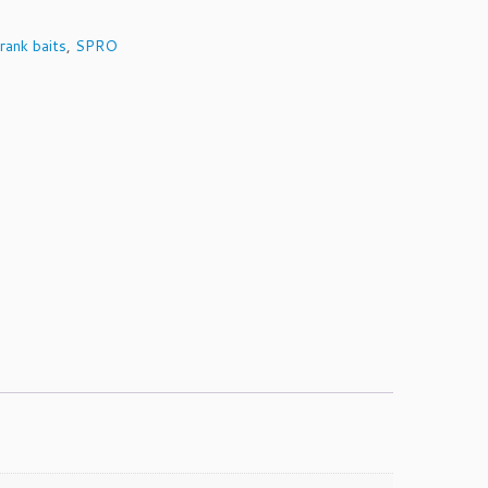
rank baits
,
SPRO