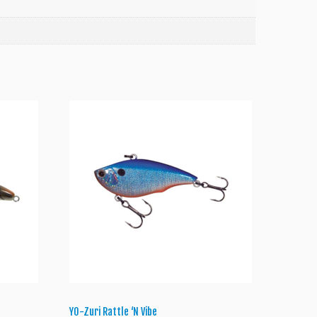
Y0-Zuri Rattle ‘N Vibe