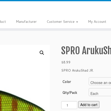
duct
Manufacturer
Customer Service
My Account
SPRO ArukuSh
$
8.99
SPRO ArukuShad JR.
Color
Qty/Pack
S
Add to cart
P