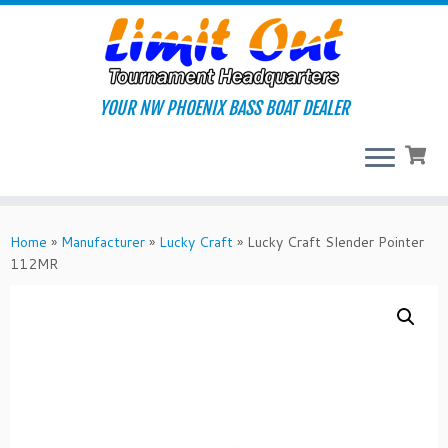
Skip
to
content
YOUR NW PHOENIX BASS BOAT DEALER
Home
»
Manufacturer
»
Lucky Craft
»
Lucky Craft Slender Pointer
112MR