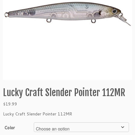
Lucky Craft Slender Pointer 112MR
$
19.99
Lucky Craft Slender Pointer 112MR
Color