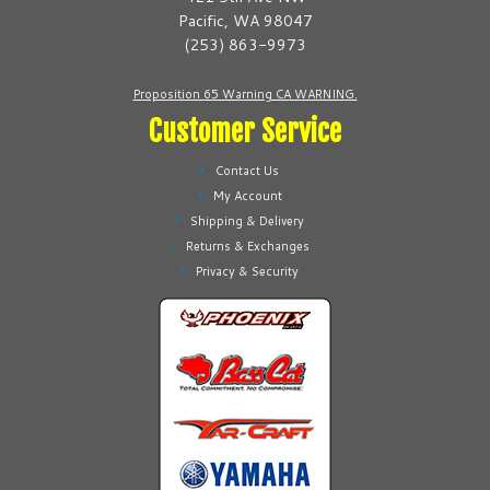
chosen
chosen
Pacific, WA 98047
on
on
(253) 863-9973
the
the
product
product
Proposition 65 Warning CA WARNING.
page
page
Customer Service
Contact Us
My Account
Shipping & Delivery
Returns & Exchanges
Privacy & Security