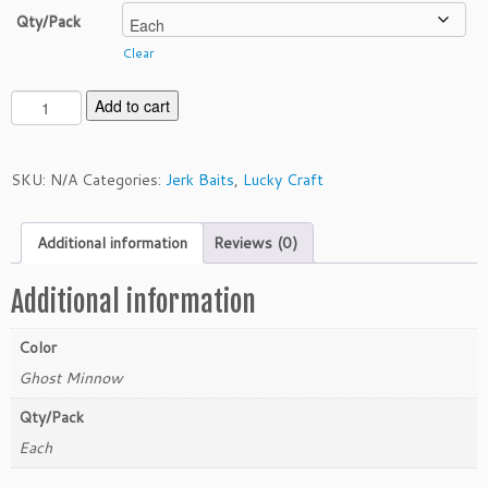
Qty/Pack
Clear
L
Add to cart
u
c
k
SKU:
N/A
Categories:
Jerk Baits
,
Lucky Craft
y
C
Additional information
Reviews (0)
r
a
f
Additional information
t
S
Color
l
Ghost Minnow
e
n
Qty/Pack
d
Each
e
r