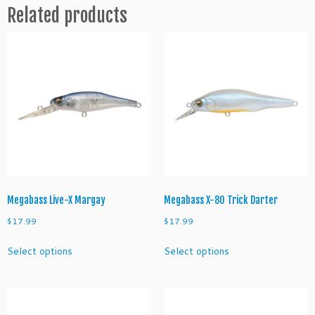
Related products
P
o
i
n
t
e
r
1
1
2
M
R
q
Megabass Live-X Margay
Megabass X-80 Trick Darter
u
$
17.99
$
17.99
a
This
This
n
Select options
Select options
product
product
t
has
has
i
multiple
multiple
t
variants.
variants.
y