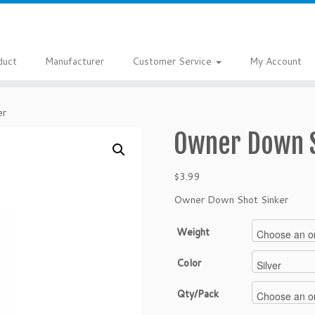
duct
Manufacturer
Customer Service
My Account
er
Owner Down S
$
3.99
Owner Down Shot Sinker
Weight
Color
Qty/Pack