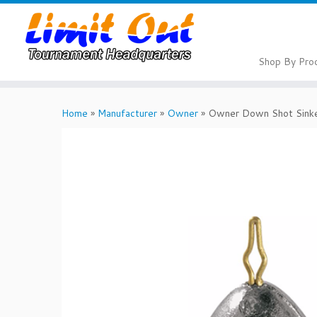
Skip
to
content
Shop By Pro
Home
»
Manufacturer
»
Owner
»
Owner Down Shot Sink