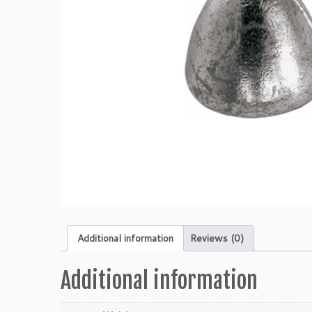
Additional information
Reviews (0)
Additional information