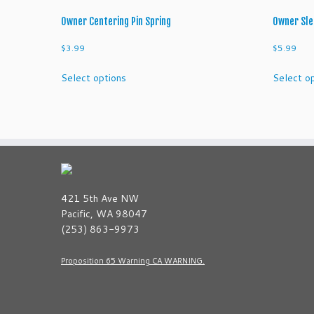
Owner Centering Pin Spring
Owner Sle
$
3.99
$
5.99
This
Select options
Select o
product
has
multiple
variants.
The
options
may
be
421 5th Ave NW
chosen
Pacific, WA 98047
on
(253) 863-9973
the
product
Proposition 65 Warning CA WARNING.
page