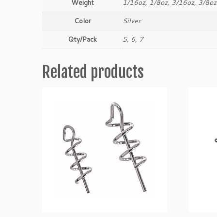
Weight
1/16oz, 1/8oz, 3/16oz, 3/8oz
Color
Silver
Qty/Pack
5, 6, 7
Related products