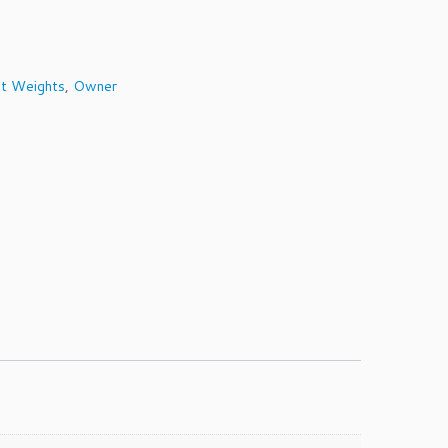
t Weights
,
Owner