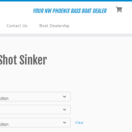
YOUR NW PHOENIX BASS BOAT DEALER
Contact Us
Boat Dealership
hot Sinker
Clear