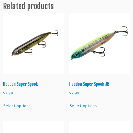
Related products
n
t
e
q
u
a
n
t
i
t
y
Heddon Super Spook
Heddon Super Spook JR
$
7.99
$
7.99
This
This
Select options
Select options
product
product
has
has
multiple
multiple
variants.
variants.