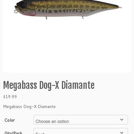
Megabass Dog-X Diamante
$
19.99
Megabass Dog-X Diamante
Color
Qty/Pack