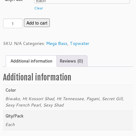
Clear
M
Add to cart
e
g
a
SKU:
N/A
Categories:
Mega Bass
,
Topwater
b
a
Additional information
Reviews (0)
s
s
D
Additional information
o
g
Color
-
Biwako, Ht Kossori Shad, Ht Tennessee, Pagani, Secret Gill,
X
Sexy French Pearl, Sexy Shad
D
i
Qty/Pack
a
Each
m
a