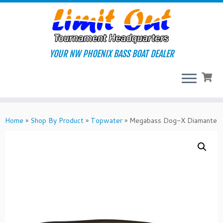
Skip
to
content
YOUR NW PHOENIX BASS BOAT DEALER
Home
»
Shop By Product
»
Topwater
»
Megabass Dog-X Diamante