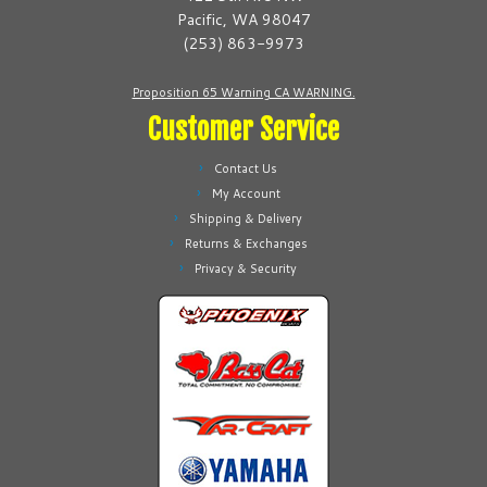
chosen
chosen
Pacific, WA 98047
on
on
(253) 863-9973
the
the
product
product
Proposition 65 Warning CA WARNING.
page
page
Customer Service
Contact Us
My Account
Shipping & Delivery
Returns & Exchanges
Privacy & Security