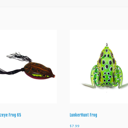
n
t
i
t
y
zeye Frog 65
LunkerHunt Frog
$
7.99