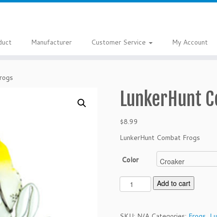
duct
Manufacturer
Customer Service
My Account
rogs
LunkerHunt C
$
8.99
LunkerHunt Combat Frogs
Color
L
Add to cart
u
n
k
SKU:
N/A
Categories:
Frogs
,
Lu