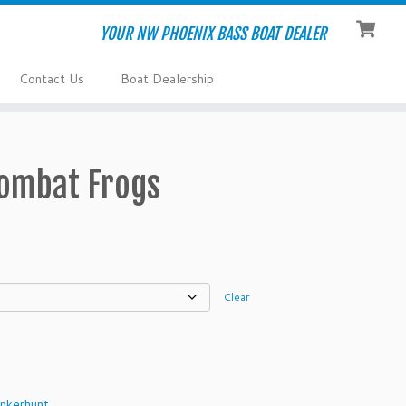
YOUR NW PHOENIX BASS BOAT DEALER
Contact Us
Boat Dealership
ombat Frogs
Clear
nkerhunt