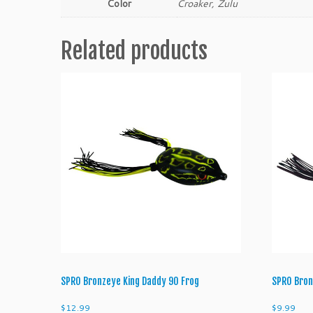
Color
Croaker, Zulu
Related products
SPRO Bronzeye King Daddy 90 Frog
SPRO Bron
$
12.99
$
9.99