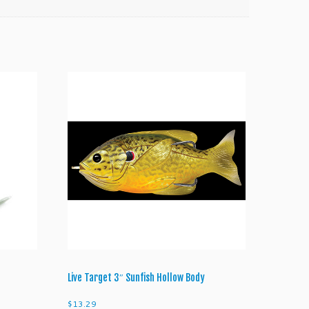
Live Target 3″ Sunfish Hollow Body
$
13.29