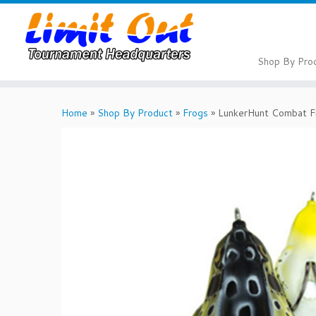
Skip
to
content
Shop By Pro
Home
»
Shop By Product
»
Frogs
»
LunkerHunt Combat F