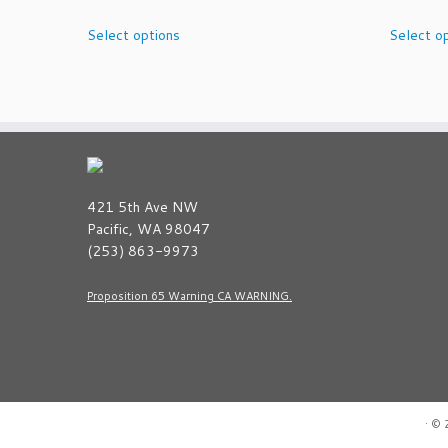
This
Select options
Select o
product
has
multiple
variants.
The
options
may
be
421 5th Ave NW
chosen
Pacific, WA 98047
on
(253) 863-9973
the
product
Proposition 65 Warning CA WARNING.
page
·
© 