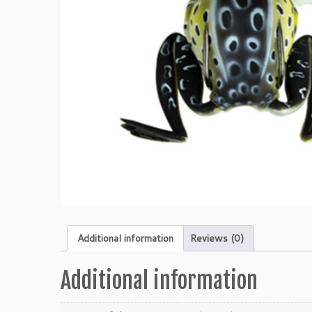
Additional information
Reviews (0)
Additional information