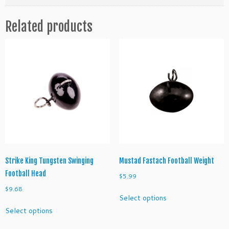
o
o
Related products
t
b
a
l
l
H
e
a
d
J
i
g
H
Strike King Tungsten Swinging
Mustad Fastach Football Weight
e
Football Head
$
5.99
a
$
9.68
This
d
Select options
product
This
s
Select options
has
product
q
multiple
has
u