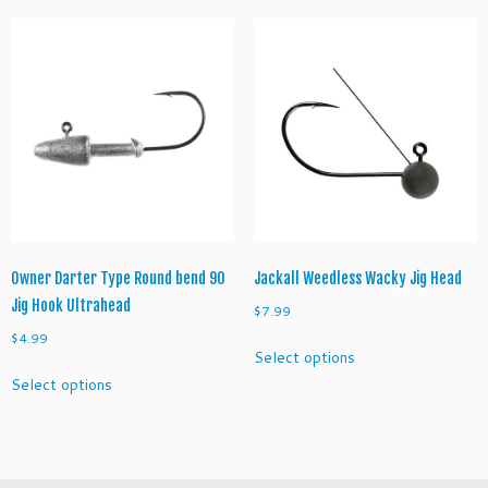
variants.
multiple
a
The
variants.
n
options
The
t
may
options
i
be
may
t
chosen
be
y
on
chosen
the
on
product
the
page
product
page
Owner Darter Type Round bend 90
Jackall Weedless Wacky Jig Head
Jig Hook Ultrahead
$
7.99
$
4.99
This
Select options
product
This
Select options
has
product
multiple
has
variants.
multiple
The
variants.
options