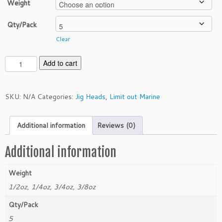
Weight
Qty/Pack
Clear
L
Add to cart
i
m
i
SKU:
N/A
Categories:
Jig Heads
,
Limit out Marine
t
O
Additional information
Reviews (0)
u
t
M
Additional information
a
r
Weight
i
1/2oz, 1/4oz, 3/4oz, 3/8oz
n
e
Qty/Pack
F
5