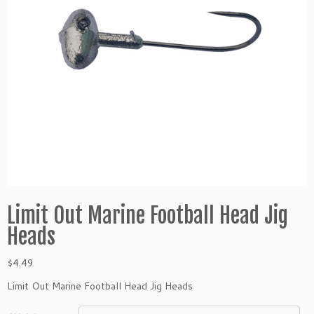
Limit Out Marine Football Head Jig
Heads
$
4.49
Limit Out Marine Football Head Jig Heads