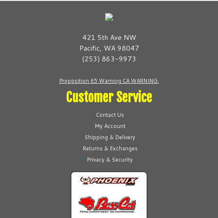
The
may
options
be
may
chosen
be
421 5th Ave NW
on
chosen
Pacific, WA 98047
the
on
(253) 863-9973
product
the
page
product
Proposition 65 Warning CA WARNING.
page
Customer Service
Contact Us
My Account
Shipping & Delivery
Returns & Exchanges
Privacy & Security