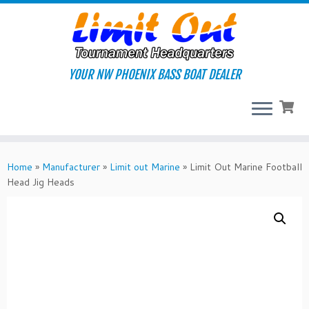
Skip
to
content
YOUR NW PHOENIX BASS BOAT DEALER
Home
»
Manufacturer
»
Limit out Marine
»
Limit Out Marine Football
Head Jig Heads