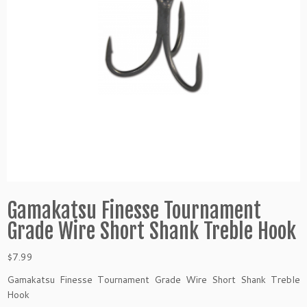
Gamakatsu Finesse Tournament
Grade Wire Short Shank Treble Hook
$
7.99
Gamakatsu Finesse Tournament Grade Wire Short Shank Treble
Hook