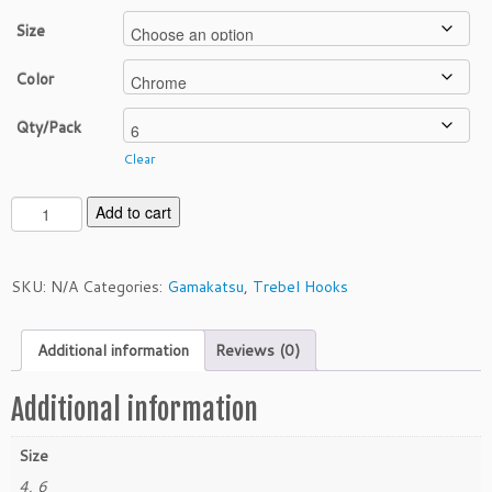
Size
Color
Qty/Pack
Clear
G
Add to cart
a
m
a
SKU:
N/A
Categories:
Gamakatsu
,
Trebel Hooks
k
a
Additional information
Reviews (0)
t
s
u
Additional information
F
i
Size
n
4, 6