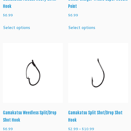
r
Hook
Point
e
$
6.99
$
6.99
S
This
This
h
Select options
Select options
product
product
o
has
has
r
multiple
multiple
t
variants.
variants.
S
The
The
h
options
options
a
may
may
n
be
be
k
chosen
chosen
T
on
on
r
the
the
e
product
product
b
page
page
l
Gamakatsu Weedless Split/Drop
Gamakatsu Split Shot/Drop Shot
e
Shot Hook
Hook
H
o
Price
$
6.99
$
2.99
–
$
10.99