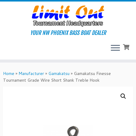
Skip
to
content
YOUR NW PHOENIX BASS BOAT DEALER
Home
»
Manufacturer
»
Gamakatsu
»
Gamakatsu Finesse
Tournament Grade Wire Short Shank Treble Hook