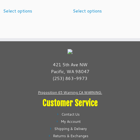
o
range:
This
This
k
Select options
Select options
$2.99
product
product
q
through
has
has
u
$10.99
multiple
multiple
a
variants.
variants.
n
The
The
t
options
options
i
may
may
t
be
be
421 5th Ave NW
y
chosen
chosen
Pacific, WA 98047
on
on
(253) 863-9973
the
the
product
product
Proposition 65 Warning CA WARNING.
page
page
Customer Service
Contact Us
My Account
Shipping & Delivery
Returns & Exchanges