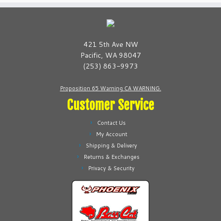
t
y
421 5th Ave NW
Pacific, WA 98047
(253) 863-9973
Proposition 65 Warning CA WARNING.
Customer Service
Contact Us
My Account
Shipping & Delivery
Returns & Exchanges
Privacy & Security