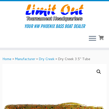
Skip
to
content
YOUR NW PHOENIX BASS BOAT DEALER
Home
»
Manufacturer
»
Dry Creek
»
Dry Creek 3.5″ Tube