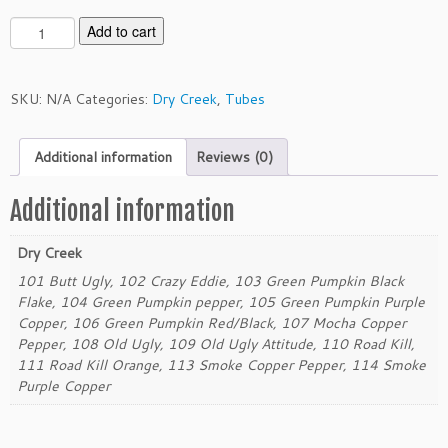
D
Add to cart
r
y
C
SKU:
N/A
Categories:
Dry Creek
,
Tubes
r
e
Additional information
Reviews (0)
e
k
3.
Additional information
5"
T
Dry Creek
u
101 Butt Ugly, 102 Crazy Eddie, 103 Green Pumpkin Black
b
Flake, 104 Green Pumpkin pepper, 105 Green Pumpkin Purple
e
Copper, 106 Green Pumpkin Red/Black, 107 Mocha Copper
q
Pepper, 108 Old Ugly, 109 Old Ugly Attitude, 110 Road Kill,
u
111 Road Kill Orange, 113 Smoke Copper Pepper, 114 Smoke
a
Purple Copper
n
t
i