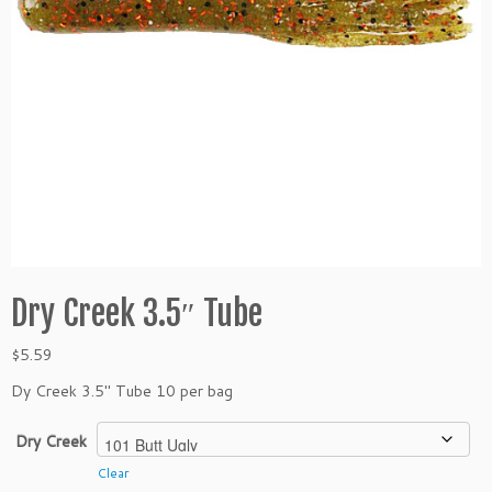
Dry Creek 3.5″ Tube
$
5.59
Dy Creek 3.5″ Tube 10 per bag
Dry Creek
Clear