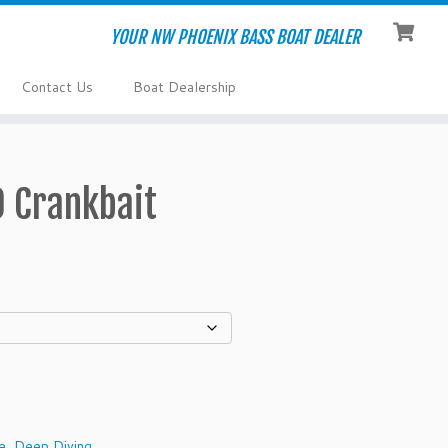
YOUR NW PHOENIX BASS BOAT DEALER
Contact Us
Boat Dealership
0 Crankbait
e
,
Deep Diving