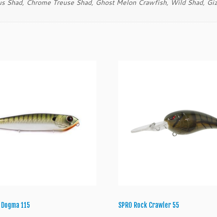
us Shad, Chrome Treuse Shad, Ghost Melon Crawfish, Wild Shad, Giz
t
i
t
y
 Dogma 115
SPRO Rock Crawler 55