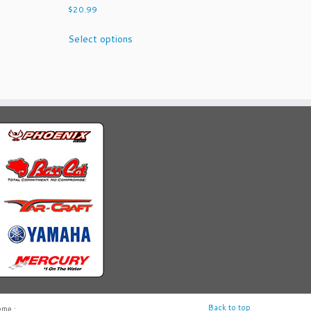
$
20.99
This
Select options
product
has
multiple
variants.
The
options
may
be
chosen
on
the
product
page
Back to top
eme
·