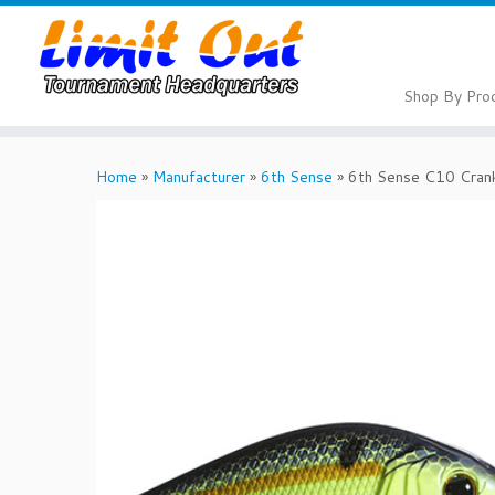
Skip
to
content
Shop By Pro
Home
»
Manufacturer
»
6th Sense
»
6th Sense C10 Crank