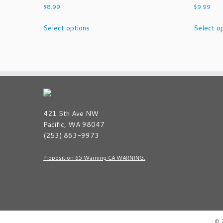
$
8.99
$
9.99
This
Select options
Select o
product
has
multiple
variants.
The
options
may
be
421 5th Ave NW
chosen
Pacific, WA 98047
on
(253) 863-9973
the
product
Proposition 65 Warning CA WARNING.
page
·
© 