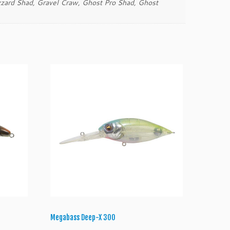
zard Shad, Gravel Craw, Ghost Pro Shad, Ghost
Megabass Deep-X 300