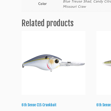
Blue Treuse Shad, Candy Citr
Color
Missouri Craw
Related products
6th Sense C15 Crankbait
6th Sense