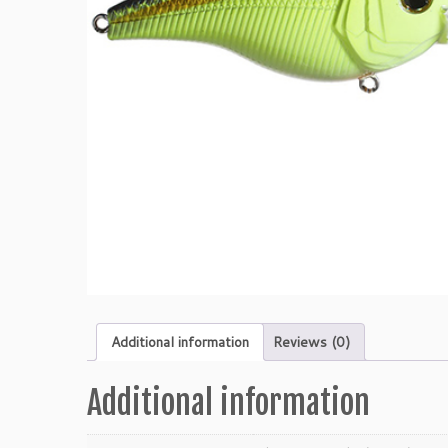
Additional information
Reviews (0)
Additional information