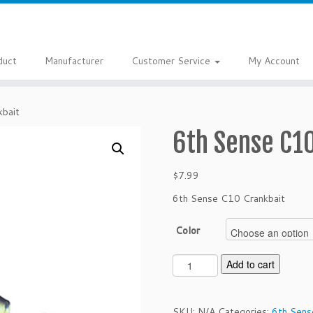
duct
Manufacturer
Customer Service
My Account
bait
6th Sense C1
$
7.99
6th Sense C10 Crankbait
Color
6
Add to cart
t
h
S
SKU:
N/A
Categories:
6th Sens